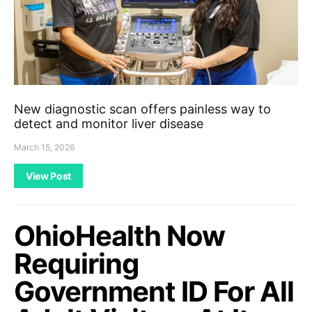
New diagnostic scan offers painless way to
detect and monitor liver disease
March 15, 2026
View Post
OhioHealth Now
Requiring
Government ID For All