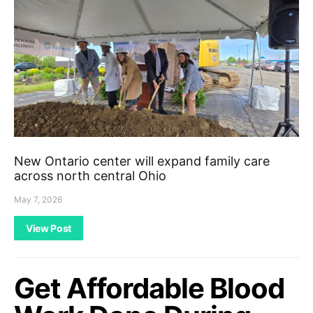
New Ontario center will expand family care
across north central Ohio
May 7, 2026
View Post
Get Affordable Blood