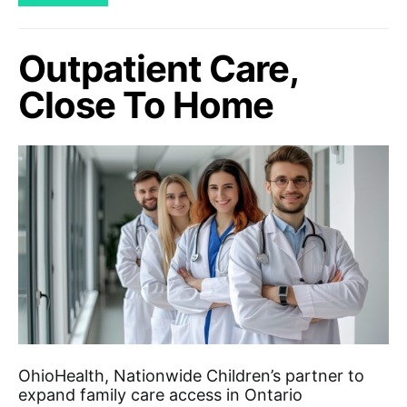
Outpatient Care,
Close To Home
OhioHealth, Nationwide Children’s partner to
expand family care access in Ontario