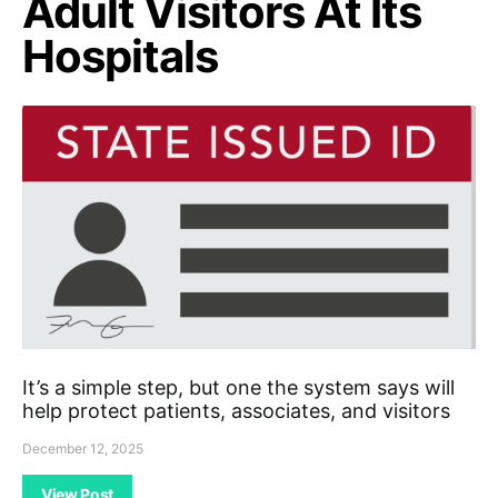
Adult Visitors At Its
Hospitals
It’s a simple step, but one the system says will
help protect patients, associates, and visitors
December 12, 2025
View Post