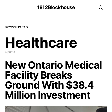
1812Blockhouse
BROWSING TAG
Healthcare
6 posts
New Ontario Medical
Facility Breaks
Ground With $38.4
Million Investment