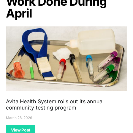
Work Done During
April
Avita Health System rolls out its annual
community testing program
March 28, 2026
View Post