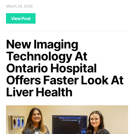
March 24, 2026
View Post
New Imaging
Technology At
Ontario Hospital
Offers Faster Look At
Liver Health