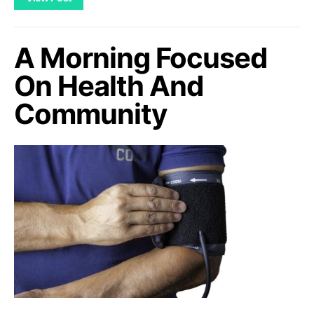
A Morning Focused
On Health And
Community