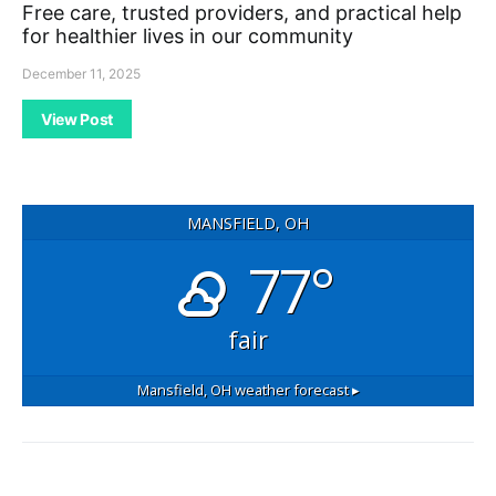
Free care, trusted providers, and practical help
for healthier lives in our community
December 11, 2025
View Post
MANSFIELD, OH
77°
fair
Mansfield, OH
weather forecast ▸