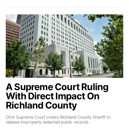
A Supreme Court Ruling
With Direct Impact On
Richland County
Ohio Supreme Court orders Richland County Sheriff to
release improperly redacted public records