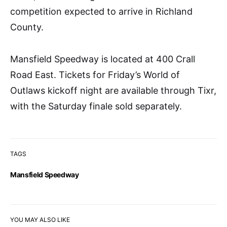
competition expected to arrive in Richland
County.
Mansfield Speedway is located at 400 Crall
Road East. Tickets for Friday’s World of
Outlaws kickoff night are available through Tixr,
with the Saturday finale sold separately.
TAGS
Mansfield Speedway
YOU MAY ALSO LIKE