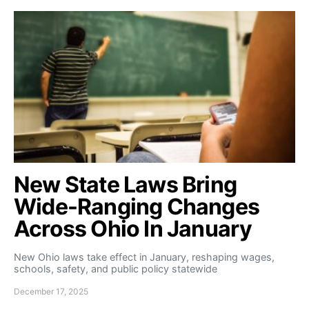
New State Laws Bring
Wide-Ranging Changes
Across Ohio In January
New Ohio laws take effect in January, reshaping wages,
schools, safety, and public policy statewide
December 17, 2025