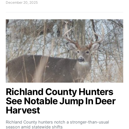
December 20, 2025
Richland County Hunters
See Notable Jump In Deer
Harvest
Richland County hunters notch a stronger-than-usual
season amid statewide shifts