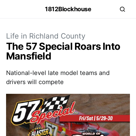
1812Blockhouse
Life in Richland County
The 57 Special Roars Into
Mansfield
National-level late model teams and
drivers will compete