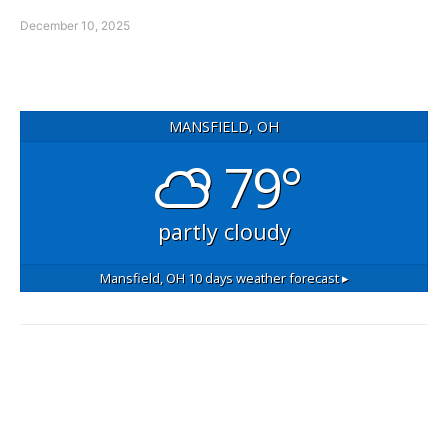
December 10, 2025
MANSFIELD, OH
79°
partly cloudy
Mansfield, OH
10 days weather forecast ▸