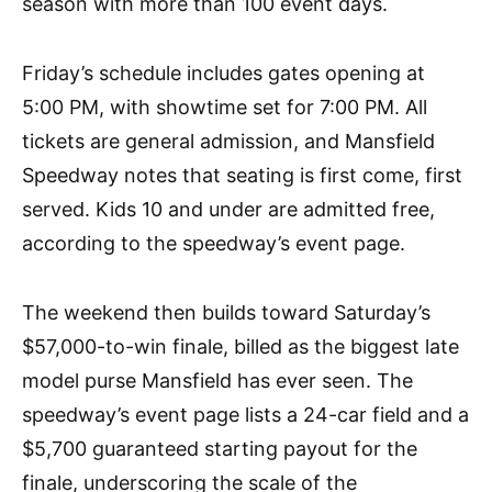
season with more than 100 event days.
Friday’s schedule includes gates opening at
5:00 PM, with showtime set for 7:00 PM. All
tickets are general admission, and Mansfield
Speedway notes that seating is first come, first
served. Kids 10 and under are admitted free,
according to the speedway’s event page.
The weekend then builds toward Saturday’s
$57,000-to-win finale, billed as the biggest late
model purse Mansfield has ever seen. The
speedway’s event page lists a 24-car field and a
$5,700 guaranteed starting payout for the
finale, underscoring the scale of the