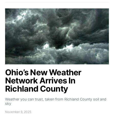
Ohio’s New Weather
Network Arrives In
Richland County
Weather you can trust, taken from Richland County soil and
sky
November 9, 2025