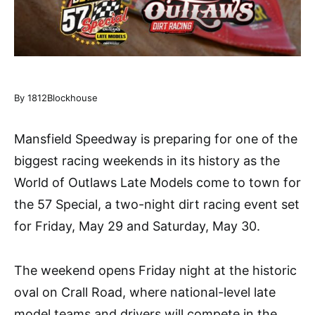
By 1812Blockhouse
Mansfield Speedway is preparing for one of the
biggest racing weekends in its history as the
World of Outlaws Late Models come to town for
the 57 Special, a two-night dirt racing event set
for Friday, May 29 and Saturday, May 30.
The weekend opens Friday night at the historic
oval on Crall Road, where national-level late
model teams and drivers will compete in the