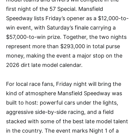
first night of the 57 Special. Mansfield
Speedway lists Friday’s opener as a $12,000-to-
win event, with Saturday’s finale carrying a
$57,000-to-win prize. Together, the two nights
represent more than $293,000 in total purse
money, making the event a major stop on the
2026 dirt late model calendar.
For local race fans, Friday night will bring the
kind of atmosphere Mansfield Speedway was
built to host: powerful cars under the lights,
aggressive side-by-side racing, and a field
stacked with some of the best late model talent
in the country. The event marks Night 1 of a