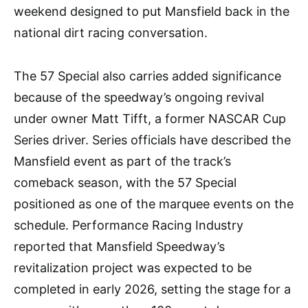
weekend designed to put Mansfield back in the
national dirt racing conversation.
The 57 Special also carries added significance
because of the speedway’s ongoing revival
under owner Matt Tifft, a former NASCAR Cup
Series driver. Series officials have described the
Mansfield event as part of the track’s
comeback season, with the 57 Special
positioned as one of the marquee events on the
schedule. Performance Racing Industry
reported that Mansfield Speedway’s
revitalization project was expected to be
completed in early 2026, setting the stage for a