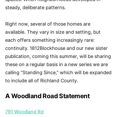
steady, deliberate patterns.
Right now, several of those homes are
available. They vary in size and setting, but
each offers something increasingly rare:
continuity. 1812Blockhouse and our new sister
publication, coming this summer, will be sharing
these on a regular basis in a new series we are
calling “Standing Since,” which will be expanded
to include all of Richland County.
A Woodland Road Statement
791 Woodland Rd