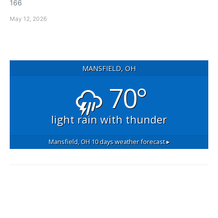
166
May 12, 2026
MANSFIELD, OH
70°
light rain with thunder
Mansfield, OH
10 days weather forecast ▸