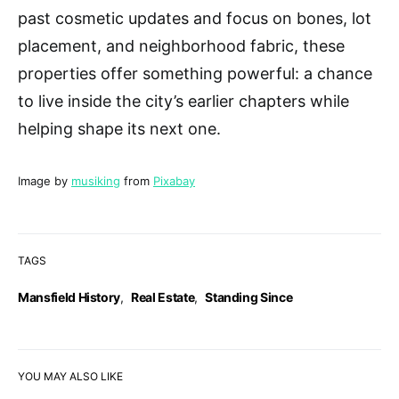
past cosmetic updates and focus on bones, lot
placement, and neighborhood fabric, these
properties offer something powerful: a chance
to live inside the city’s earlier chapters while
helping shape its next one.
Image by
musiking
from
Pixabay
TAGS
Mansfield History
,
Real Estate
,
Standing Since
YOU MAY ALSO LIKE