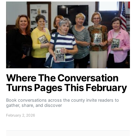
Where The Conversation
Turns Pages This February
Book conversations across the county invite readers to
gather, share, and discover
February 2, 2026