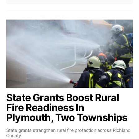
State Grants Boost Rural
Fire Readiness In
Plymouth, Two Townships
State grants strengthen rural fire protection across Richland
County