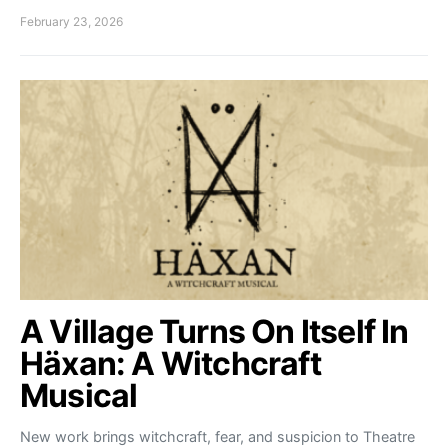
February 23, 2026
A Village Turns On Itself In
Häxan: A Witchcraft
Musical
New work brings witchcraft, fear, and suspicion to Theatre