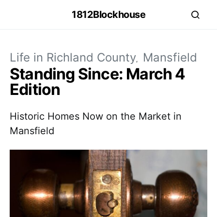
1812Blockhouse
Life in Richland County
Mansfield
Standing Since: March 4
Edition
Historic Homes Now on the Market in
Mansfield