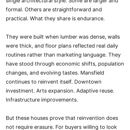
single architectural style. Some are larger and
formal. Others are straightforward and
practical. What they share is endurance.
They were built when lumber was dense, walls
were thick, and floor plans reflected real daily
routines rather than marketing language. They
have stood through economic shifts, population
changes, and evolving tastes. Mansfield
continues to reinvent itself. Downtown
investment. Arts expansion. Adaptive reuse.
Infrastructure improvements.
But these houses prove that reinvention does
not require erasure. For buyers willing to look