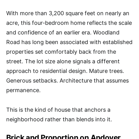
With more than 3,200 square feet on nearly an
acre, this four-bedroom home reflects the scale
and confidence of an earlier era. Woodland
Road has long been associated with established
properties set comfortably back from the
street. The lot size alone signals a different
approach to residential design. Mature trees.
Generous setbacks. Architecture that assumes
permanence.
This is the kind of house that anchors a
neighborhood rather than blends into it.
Brick and Proportion on Andover