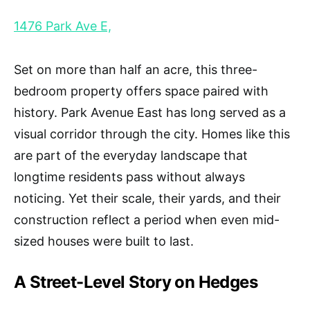
1476 Park Ave E,
Set on more than half an acre, this three-
bedroom property offers space paired with
history. Park Avenue East has long served as a
visual corridor through the city. Homes like this
are part of the everyday landscape that
longtime residents pass without always
noticing. Yet their scale, their yards, and their
construction reflect a period when even mid-
sized houses were built to last.
A Street-Level Story on Hedges