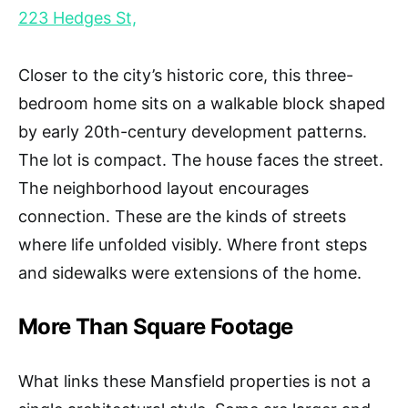
223 Hedges St,
Closer to the city’s historic core, this three-
bedroom home sits on a walkable block shaped
by early 20th-century development patterns.
The lot is compact. The house faces the street.
The neighborhood layout encourages
connection. These are the kinds of streets
where life unfolded visibly. Where front steps
and sidewalks were extensions of the home.
More Than Square Footage
What links these Mansfield properties is not a