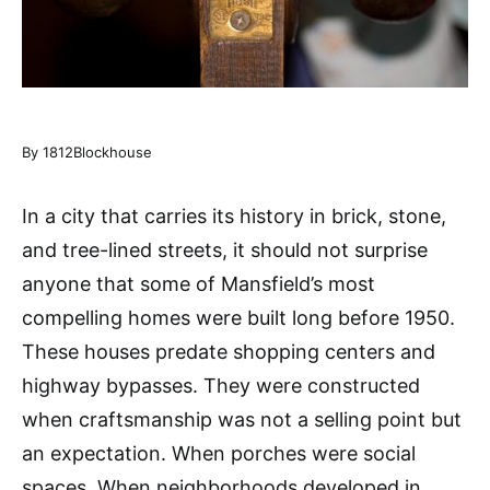
By 1812Blockhouse
In a city that carries its history in brick, stone,
and tree-lined streets, it should not surprise
anyone that some of Mansfield’s most
compelling homes were built long before 1950.
These houses predate shopping centers and
highway bypasses. They were constructed
when craftsmanship was not a selling point but
an expectation. When porches were social
spaces. When neighborhoods developed in