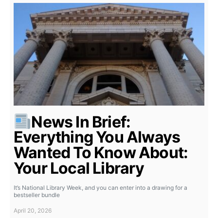
News In Brief:
Everything You Always
Wanted To Know About:
Your Local Library
It’s National Library Week, and you can enter into a drawing for a
bestseller bundle
April 20, 2026