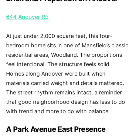
644 Andover Rd
At just under 2,000 square feet, this four-
bedroom home sits in one of Mansfield’s classic
residential areas, Woodland. The proportions
feel intentional. The structure feels solid.
Homes along Andover were built when
materials carried weight and details mattered.
The street rhythm remains intact, a reminder
that good neighborhood design has less to do
with trend and more to do with balance.
A Park Avenue East Presence