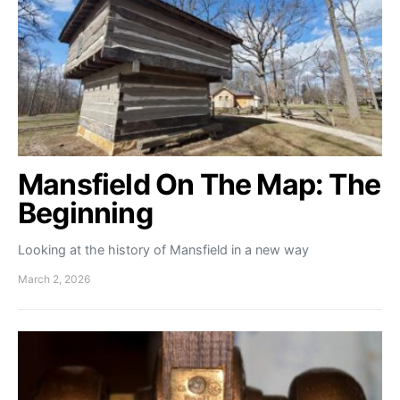
Mansfield On The Map: The
Beginning
Looking at the history of Mansfield in a new way
March 2, 2026