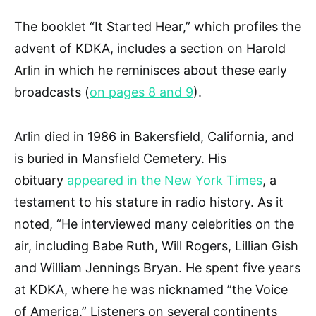
The booklet “It Started Hear,” which profiles the
advent of KDKA, includes a section on Harold
Arlin in which he reminisces about these early
broadcasts (
on pages 8 and 9
).
Arlin died in 1986 in Bakersfield, California, and
is buried in Mansfield Cemetery. His
obituary
appeared in the New York Times
, a
testament to his stature in radio history. As it
noted, “He interviewed many celebrities on the
air, including Babe Ruth, Will Rogers, Lillian Gish
and William Jennings Bryan. He spent five years
at KDKA, where he was nicknamed ”the Voice
of America.” Listeners on several continents