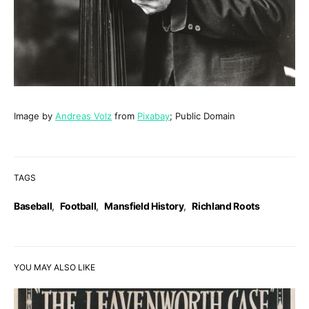
Image by
Andreas Volz
from
Pixabay
; Public Domain
TAGS
Baseball
,
Football
,
Mansfield History
,
Richland Roots
YOU MAY ALSO LIKE