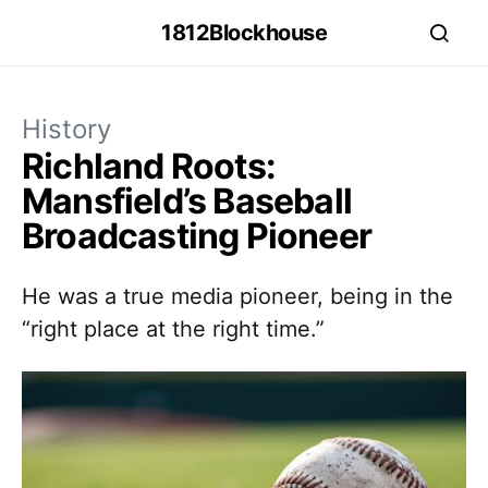
1812Blockhouse
History
Richland Roots:
Mansfield’s Baseball
Broadcasting Pioneer
He was a true media pioneer, being in the
“right place at the right time.”