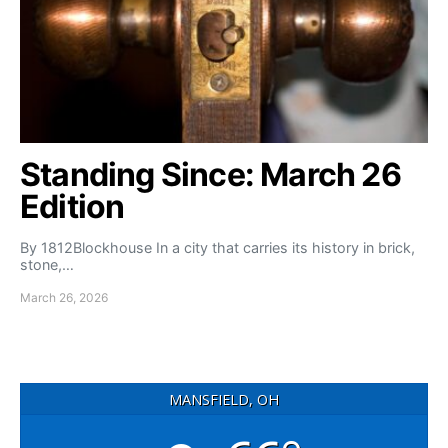
Standing Since: March 26
Edition
By 1812Blockhouse In a city that carries its history in brick,
stone,…
March 26, 2026
MANSFIELD, OH