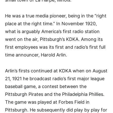
He was a true media pioneer, being in the “right
place at the right time.” In November 1920,
what is arguably America’s first radio station
went on the air, Pittsburgh’s KDKA. Among its
first employees was its first and radio’s first full
time announcer, Harold Arlin.
Arlin’s firsts continued at KDKA when on August
21, 1921 he broadcast radio’s first major league
baseball game, a contest between the
Pittsburgh Pirates and the Philadelphia Phillies.
The game was played at Forbes Field in
Pittsburgh. He subsequently did play by play for