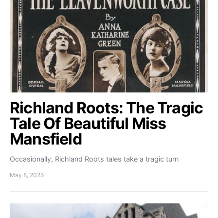
Richland Roots: The Tragic
Tale Of Beautiful Miss
Mansfield
Occasionally, Richland Roots tales take a tragic turn
May 8, 2026