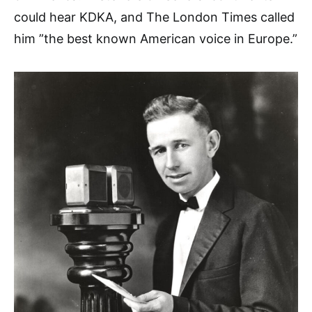
could hear KDKA, and The London Times called
him ”the best known American voice in Europe.”