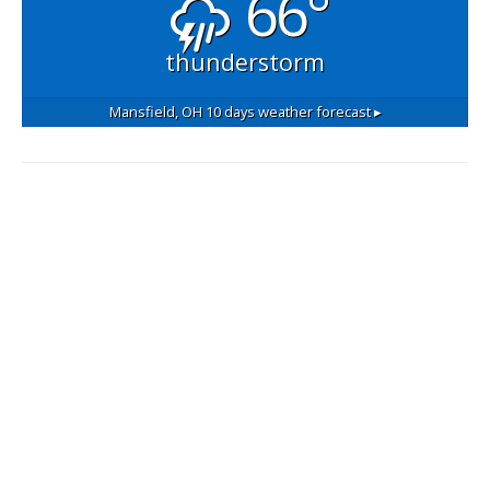
66°
thunderstorm
Mansfield, OH
10 days weather forecast ▸