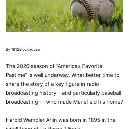
By 1812Blockhouse
The 2026 season of “America’s Favorite
Pastime” is well underway. What better time to
share the story of a key figure in radio
broadcasting history – and particularly baseball
broadcasting — who made Mansfield his home?
Harold Wampler Arlin was born in 1895 in the
small town of La Harpe, Illinois.