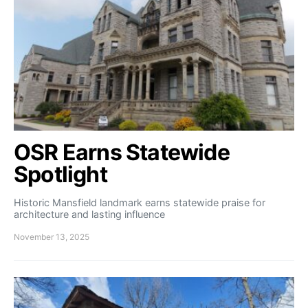
OSR Earns Statewide
Spotlight
Historic Mansfield landmark earns statewide praise for
architecture and lasting influence
November 13, 2025