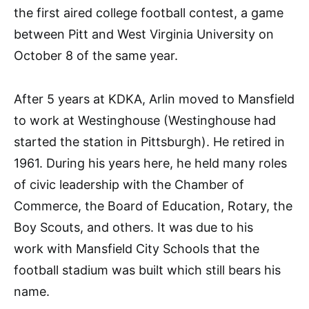
the first aired college football contest, a game
between Pitt and West Virginia University on
October 8 of the same year.
After 5 years at KDKA, Arlin moved to Mansfield
to work at Westinghouse (Westinghouse had
started the station in Pittsburgh). He retired in
1961. During his years here, he held many roles
of civic leadership with the Chamber of
Commerce, the Board of Education, Rotary, the
Boy Scouts, and others. It was due to his
work with Mansfield City Schools that the
football stadium was built which still bears his
name.