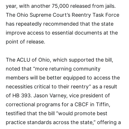
year, with another 75,000 released from jails.
The Ohio Supreme Court’s Reentry Task Force
has repeatedly recommended that the state
improve access to essential documents at the
point of release.​
The ACLU of Ohio, which supported the bill,
noted that “more returning community
members will be better equipped to access the
necessities critical to their reentry” as a result
of HB 393. Jason Varney, vice president of
correctional programs for a CBCF in Tiffin,
testified that the bill “would promote best
practice standards across the state,” offering a