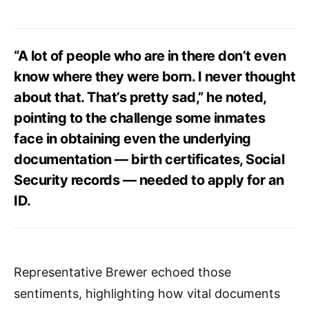
“A lot of people who are in there don’t even
know where they were born. I never thought
about that. That’s pretty sad,” he noted,
pointing to the challenge some inmates
face in obtaining even the underlying
documentation — birth certificates, Social
Security records — needed to apply for an
ID.
Representative Brewer echoed those
sentiments, highlighting how vital documents