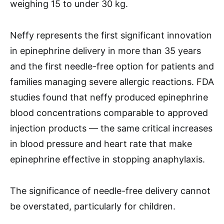
weighing 15 to under 30 kg.
Neffy represents the first significant innovation
in epinephrine delivery in more than 35 years
and the first needle-free option for patients and
families managing severe allergic reactions. FDA
studies found that neffy produced epinephrine
blood concentrations comparable to approved
injection products — the same critical increases
in blood pressure and heart rate that make
epinephrine effective in stopping anaphylaxis.
The significance of needle-free delivery cannot
be overstated, particularly for children.