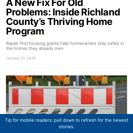
A New Fix For Old
Problems: Inside Richland
County’s Thriving Home
Program
Repair-first housing grants help homeowners stay safely in
the homes they already own
January 23, 2026
Tip for mobile readers: pull down to refresh for the newest
stories.