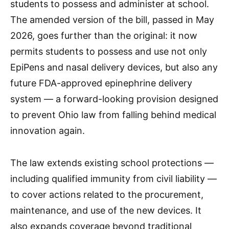
students to possess and administer at school.
The amended version of the bill, passed in May
2026, goes further than the original: it now
permits students to possess and use not only
EpiPens and nasal delivery devices, but also any
future FDA-approved epinephrine delivery
system — a forward-looking provision designed
to prevent Ohio law from falling behind medical
innovation again.
The law extends existing school protections —
including qualified immunity from civil liability —
to cover actions related to the procurement,
maintenance, and use of the new devices. It
also expands coverage beyond traditional