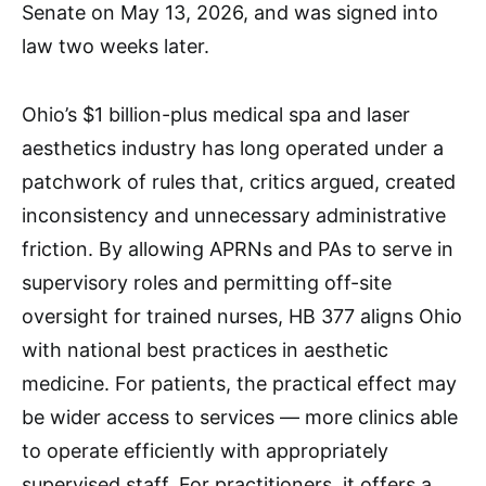
Senate on May 13, 2026, and was signed into
law two weeks later.
Ohio’s $1 billion-plus medical spa and laser
aesthetics industry has long operated under a
patchwork of rules that, critics argued, created
inconsistency and unnecessary administrative
friction. By allowing APRNs and PAs to serve in
supervisory roles and permitting off-site
oversight for trained nurses, HB 377 aligns Ohio
with national best practices in aesthetic
medicine. For patients, the practical effect may
be wider access to services — more clinics able
to operate efficiently with appropriately
supervised staff. For practitioners, it offers a