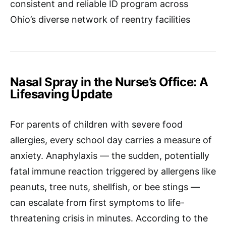
consistent and reliable ID program across
Ohio’s diverse network of reentry facilities
Nasal Spray in the Nurse’s Office: A
Lifesaving Update
For parents of children with severe food
allergies, every school day carries a measure of
anxiety. Anaphylaxis — the sudden, potentially
fatal immune reaction triggered by allergens like
peanuts, tree nuts, shellfish, or bee stings —
can escalate from first symptoms to life-
threatening crisis in minutes. According to the