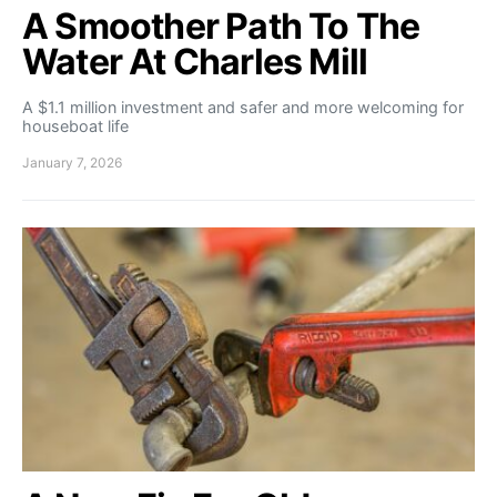
A Smoother Path To The
Water At Charles Mill
A $1.1 million investment and safer and more welcoming for
houseboat life
January 7, 2026