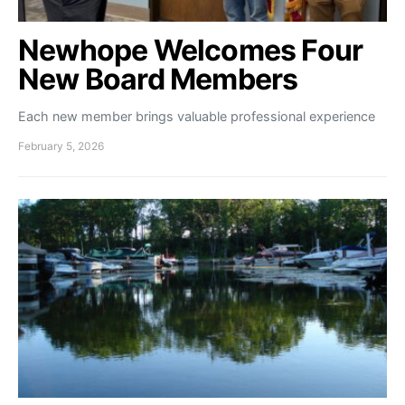
Newhope Welcomes Four
New Board Members
Each new member brings valuable professional experience
February 5, 2026