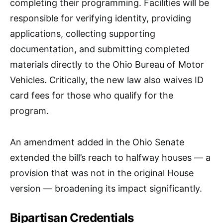
completing their programming. Facilities will be
responsible for verifying identity, providing
applications, collecting supporting
documentation, and submitting completed
materials directly to the Ohio Bureau of Motor
Vehicles. Critically, the new law also waives ID
card fees for those who qualify for the
program.
An amendment added in the Ohio Senate
extended the bill’s reach to halfway houses — a
provision that was not in the original House
version — broadening its impact significantly.​
Bipartisan Credentials