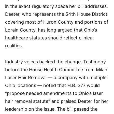
in the exact regulatory space her bill addresses.
Deeter, who represents the 54th House District
covering most of Huron County and portions of
Lorain County, has long argued that Ohio’s
healthcare statutes should reflect clinical
realities.
Industry voices backed the change. Testimony
before the House Health Committee from Milan
Laser Hair Removal — a company with multiple
Ohio locations — noted that H.B. 377 would
“propose needed amendments to Ohio’s laser
hair removal statute” and praised Deeter for her
leadership on the issue. The bill passed the