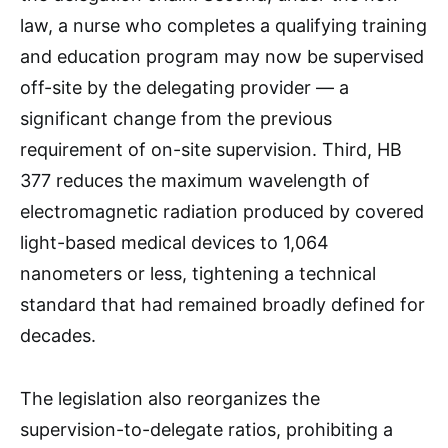
law, a nurse who completes a qualifying training
and education program may now be supervised
off-site by the delegating provider — a
significant change from the previous
requirement of on-site supervision. Third, HB
377 reduces the maximum wavelength of
electromagnetic radiation produced by covered
light-based medical devices to 1,064
nanometers or less, tightening a technical
standard that had remained broadly defined for
decades.
The legislation also reorganizes the
supervision-to-delegate ratios, prohibiting a