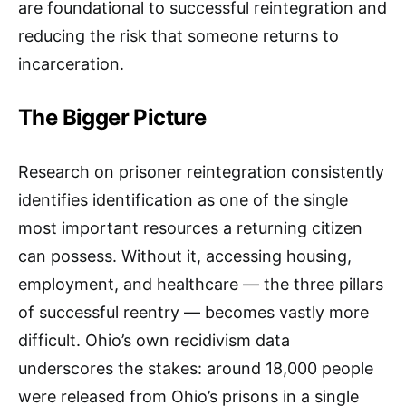
are foundational to successful reintegration and
reducing the risk that someone returns to
incarceration.​
The Bigger Picture
Research on prisoner reintegration consistently
identifies identification as one of the single
most important resources a returning citizen
can possess. Without it, accessing housing,
employment, and healthcare — the three pillars
of successful reentry — becomes vastly more
difficult. Ohio’s own recidivism data
underscores the stakes: around 18,000 people
were released from Ohio’s prisons in a single