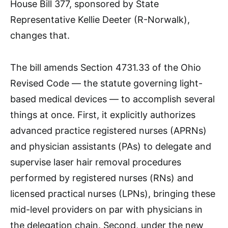
House Bill 377, sponsored by State
Representative Kellie Deeter (R-Norwalk),
changes that.
The bill amends Section 4731.33 of the Ohio
Revised Code — the statute governing light-
based medical devices — to accomplish several
things at once. First, it explicitly authorizes
advanced practice registered nurses (APRNs)
and physician assistants (PAs) to delegate and
supervise laser hair removal procedures
performed by registered nurses (RNs) and
licensed practical nurses (LPNs), bringing these
mid-level providers on par with physicians in
the delegation chain. Second, under the new