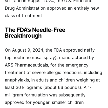
still, and in August 2024, the U.S. Food and
Drug Administration approved an entirely new
class of treatment.
The FDA’s Needle-Free
Breakthrough
On August 9, 2024, the FDA approved neffy
(epinephrine nasal spray), manufactured by
ARS Pharmaceuticals, for the emergency
treatment of severe allergic reactions, including
anaphylaxis, in adults and children weighing at
least 30 kilograms (about 66 pounds). A 1-
milligram formulation was subsequently
approved for younger, smaller children