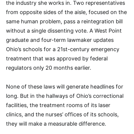
the industry she works in. Two representatives
from opposite sides of the aisle, focused on the
same human problem, pass a reintegration bill
without a single dissenting vote. A West Point
graduate and four-term lawmaker updates
Ohio’s schools for a 21st-century emergency
treatment that was approved by federal
regulators only 20 months earlier.
None of these laws will generate headlines for
long. But in the hallways of Ohio’s correctional
facilities, the treatment rooms of its laser
clinics, and the nurses’ offices of its schools,
they will make a measurable difference.