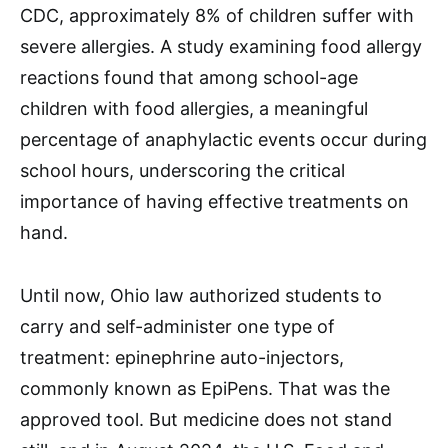
CDC, approximately 8% of children suffer with
severe allergies. A study examining food allergy
reactions found that among school-age
children with food allergies, a meaningful
percentage of anaphylactic events occur during
school hours, underscoring the critical
importance of having effective treatments on
hand.
Until now, Ohio law authorized students to
carry and self-administer one type of
treatment: epinephrine auto-injectors,
commonly known as EpiPens. That was the
approved tool. But medicine does not stand