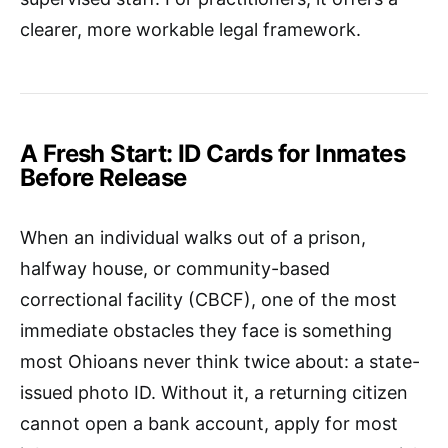
clearer, more workable legal framework.
A Fresh Start: ID Cards for Inmates
Before Release
When an individual walks out of a prison,
halfway house, or community-based
correctional facility (CBCF), one of the most
immediate obstacles they face is something
most Ohioans never think twice about: a state-
issued photo ID. Without it, a returning citizen
cannot open a bank account, apply for most