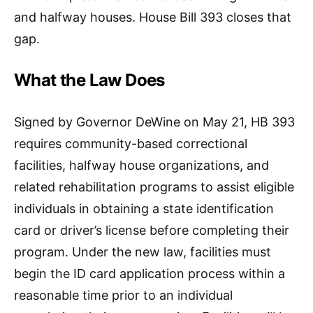
and halfway houses. House Bill 393 closes that
gap.
What the Law Does
Signed by Governor DeWine on May 21, HB 393
requires community-based correctional
facilities, halfway house organizations, and
related rehabilitation programs to assist eligible
individuals in obtaining a state identification
card or driver’s license before completing their
program. Under the new law, facilities must
begin the ID card application process within a
reasonable time prior to an individual