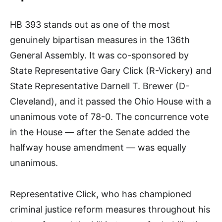
HB 393 stands out as one of the most
genuinely bipartisan measures in the 136th
General Assembly. It was co-sponsored by
State Representative Gary Click (R-Vickery) and
State Representative Darnell T. Brewer (D-
Cleveland), and it passed the Ohio House with a
unanimous vote of 78-0. The concurrence vote
in the House — after the Senate added the
halfway house amendment — was equally
unanimous.
Representative Click, who has championed
criminal justice reform measures throughout his