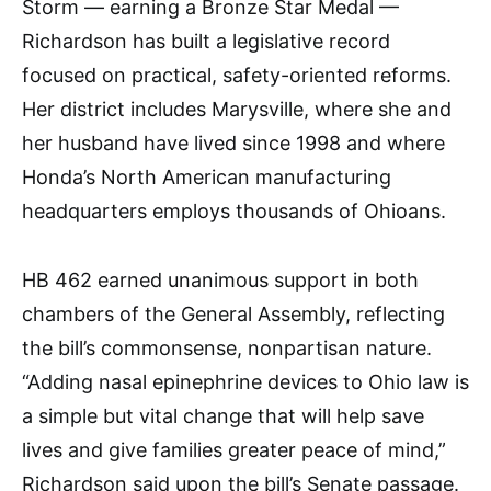
Storm — earning a Bronze Star Medal —
Richardson has built a legislative record
focused on practical, safety-oriented reforms.
Her district includes Marysville, where she and
her husband have lived since 1998 and where
Honda’s North American manufacturing
headquarters employs thousands of Ohioans.
HB 462 earned unanimous support in both
chambers of the General Assembly, reflecting
the bill’s commonsense, nonpartisan nature.
“Adding nasal epinephrine devices to Ohio law is
a simple but vital change that will help save
lives and give families greater peace of mind,”
Richardson said upon the bill’s Senate passage.​