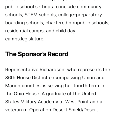
public school settings to include community
schools, STEM schools, college-preparatory
boarding schools, chartered nonpublic schools,
residential camps, and child day
camps.legislature.
The Sponsor’s Record
Representative Richardson, who represents the
86th House District encompassing Union and
Marion counties, is serving her fourth term in
the Ohio House. A graduate of the United
States Military Academy at West Point and a
veteran of Operation Desert Shield/Desert