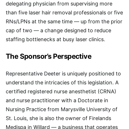
delegating physician from supervising more
than five laser hair removal professionals or five
RNs/LPNs at the same time — up from the prior
cap of two — a change designed to reduce
staffing bottlenecks at busy laser clinics.​
The Sponsor’s Perspective
Representative Deeter is uniquely positioned to
understand the intricacies of this legislation. A
certified registered nurse anesthetist (CRNA)
and nurse practitioner with a Doctorate in
Nursing Practice from Marysville University of
St. Louis, she is also the owner of Firelands
Medispa in Willard — a business that operates