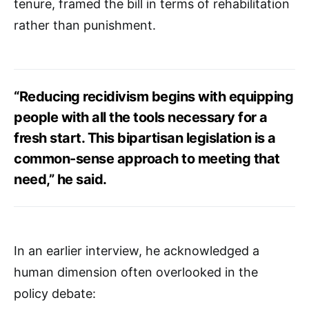
tenure, framed the bill in terms of rehabilitation
rather than punishment.
“Reducing recidivism begins with equipping
people with all the tools necessary for a
fresh start. This bipartisan legislation is a
common-sense approach to meeting that
need,” he said.
In an earlier interview, he acknowledged a
human dimension often overlooked in the
policy debate: