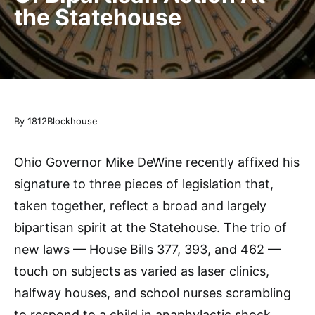
the Statehouse
By 1812Blockhouse
Ohio Governor Mike DeWine recently affixed his
signature to three pieces of legislation that,
taken together, reflect a broad and largely
bipartisan spirit at the Statehouse. The trio of
new laws — House Bills 377, 393, and 462 —
touch on subjects as varied as laser clinics,
halfway houses, and school nurses scrambling
to respond to a child in anaphylactic shock.