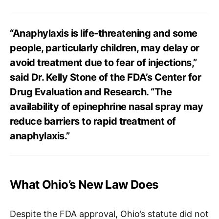
“Anaphylaxis is life-threatening and some
people, particularly children, may delay or
avoid treatment due to fear of injections,”
said Dr. Kelly Stone of the FDA’s Center for
Drug Evaluation and Research. “The
availability of epinephrine nasal spray may
reduce barriers to rapid treatment of
anaphylaxis.”​
What Ohio’s New Law Does
Despite the FDA approval, Ohio’s statute did not