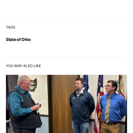
TAGS
State of Ohio
YOU MAY ALSO LIKE