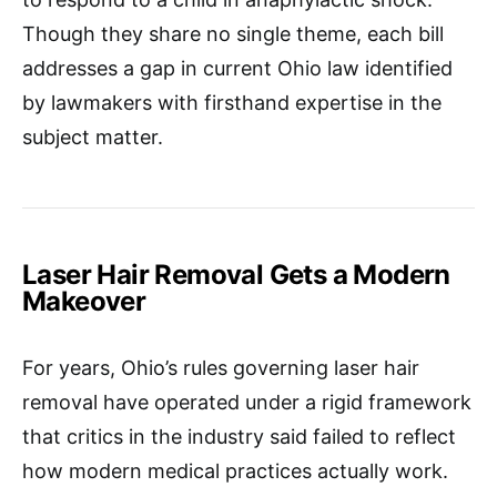
Though they share no single theme, each bill
addresses a gap in current Ohio law identified
by lawmakers with firsthand expertise in the
subject matter.​
Laser Hair Removal Gets a Modern
Makeover
For years, Ohio’s rules governing laser hair
removal have operated under a rigid framework
that critics in the industry said failed to reflect
how modern medical practices actually work.