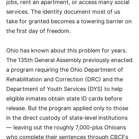
jobs, rent an apartment, or access many social
services. The identity document most of us
take for granted becomes a towering barrier on
the first day of freedom.
Ohio has known about this problem for years.
The 135th General Assembly previously enacted
a program requiring the Ohio Department of
Rehabilitation and Correction (DRC) and the
Department of Youth Services (DYS) to help
eligible inmates obtain state ID cards before
release. But the program applied only to those
in the direct custody of state-level institutions
— leaving out the roughly 7,000-plus Ohioans
who complete their sentences through CBCFs