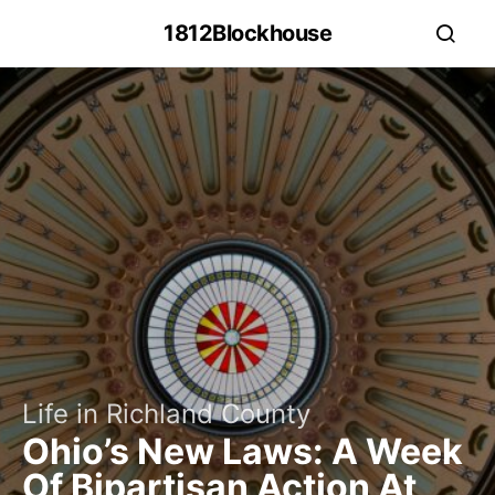
1812Blockhouse
Life in Richland County
Ohio’s New Laws: A Week
Of Bipartisan Action At