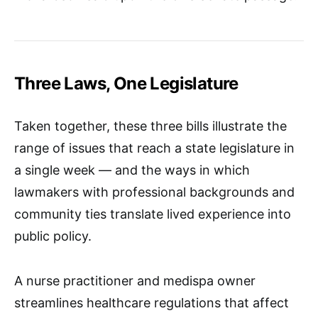
Three Laws, One Legislature
Taken together, these three bills illustrate the
range of issues that reach a state legislature in
a single week — and the ways in which
lawmakers with professional backgrounds and
community ties translate lived experience into
public policy.
A nurse practitioner and medispa owner
streamlines healthcare regulations that affect