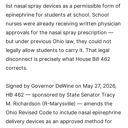
list nasal spray devices as a permissible form of
epinephrine for students at school. School
nurses were already receiving written physician
approvals for the nasal spray prescription —
but under previous Ohio law, they could not
legally allow students to carry it. That legal
disconnect is precisely what House Bill 462
corrects.​
Signed by Governor DeWine on May 27, 2026,
HB 462 — sponsored by State Senator Tracy
M. Richardson (R-Marysville) — amends the
Ohio Revised Code to include nasal epinephrine
delivery devices as an approved method for