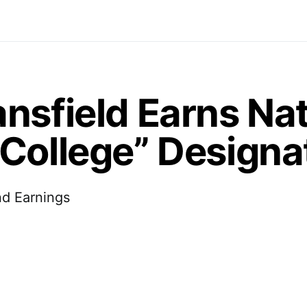
nsfield Earns Nat
College” Designa
nd Earnings