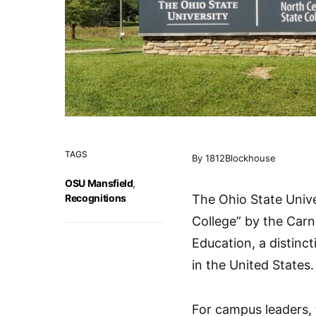
TAGS
By 1812Blockhouse
OSU Mansfield
,
Recognitions
The Ohio State Univ
College” by the Carne
Education, a distinct
in the United States.
For campus leaders, 