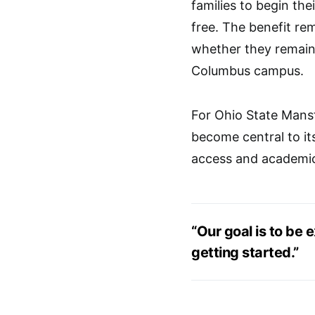
families to begin the
free. The benefit rem
whether they remain 
Columbus campus.
For Ohio State Mansf
become central to it
access and academic
“Our goal is to be e
getting started.”