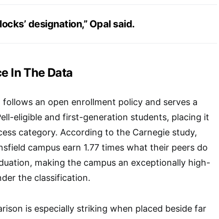
dilocks’ designation,” Opal said.
ce In The Data
 follows an open enrollment policy and serves a
ll-eligible and first-generation students, placing it
ccess category. According to the Carnegie study,
sfield campus earn 1.77 times what their peers do
aduation, making the campus an exceptionally high-
nder the classification.
rison is especially striking when placed beside far