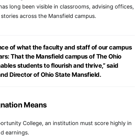
as long been visible in classrooms, advising offices,
 stories across the Mansfield campus.
nce of what the faculty and staff of our campus
rs: That the Mansfield campus of The Ohio
ables students to flourish and thrive,” said
nd Director of Ohio State Mansfield.
gnation Means
tunity College, an institution must score highly in
d earnings.