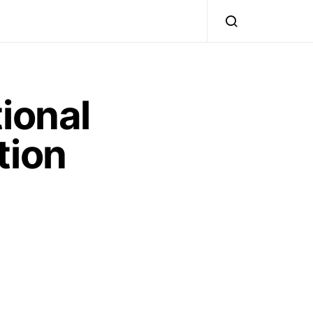
ional
tion