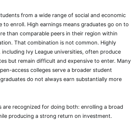
tudents from a wide range of social and economic
 to enroll. High earnings means graduates go on to
ore than comparable peers in their region within
ation. That combination is not common. Highly
s, including Ivy League universities, often produce
es but remain difficult and expensive to enter. Many
open-access colleges serve a broader student
r graduates do not always earn substantially more
 are recognized for doing both: enrolling a broad
ile producing a strong return on investment.