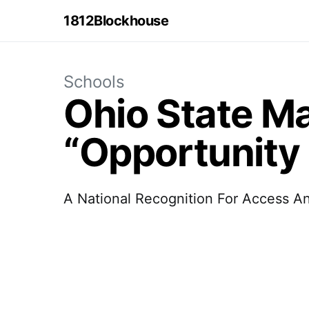
1812Blockhouse
Schools
Ohio State Ma
“Opportunity 
A National Recognition For Access A