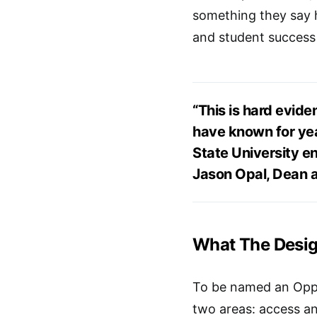
something they say h
and student success
“This is hard evide
have known for yea
State University en
Jason Opal, Dean a
What The Desi
To be named an Oppor
two areas: access an