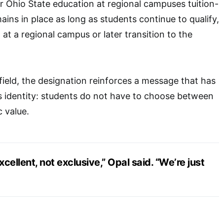
ir Ohio State education at regional campuses tuition-
ains in place as long as students continue to qualify,
at a regional campus or later transition to the
ield, the designation reinforces a message that has
s identity: students do not have to choose between
 value.
xcellent, not exclusive,” Opal said. “We’re just