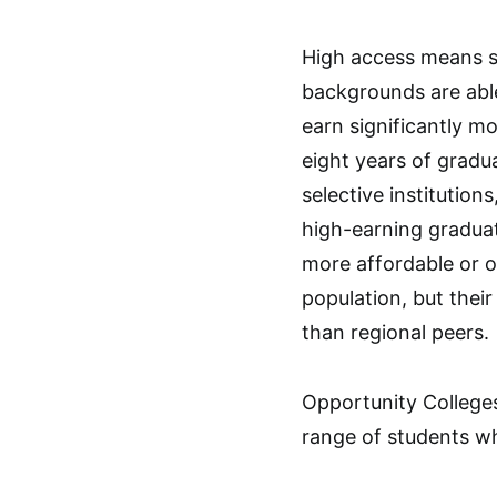
High access means s
backgrounds are able
earn significantly m
eight years of gradu
selective institution
high-earning graduat
more affordable or 
population, but thei
than regional peers.
Opportunity Colleges
range of students wh