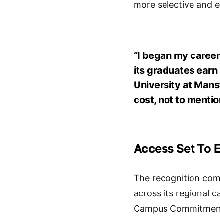
more selective and e
“I began my career 
its graduates earn 
University at Mansf
cost, not to mention
Access Set To 
The recognition come
across its regional 
Campus Commitment w