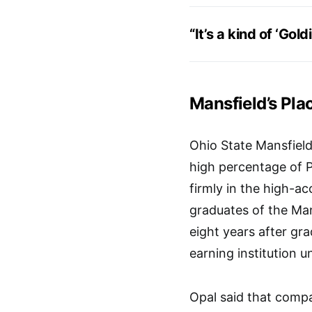
“It’s a kind of ‘Gol
Mansfield’s Pla
Ohio State Mansfield
high percentage of Pe
firmly in the high-a
graduates of the Man
eight years after gr
earning institution u
Opal said that compa