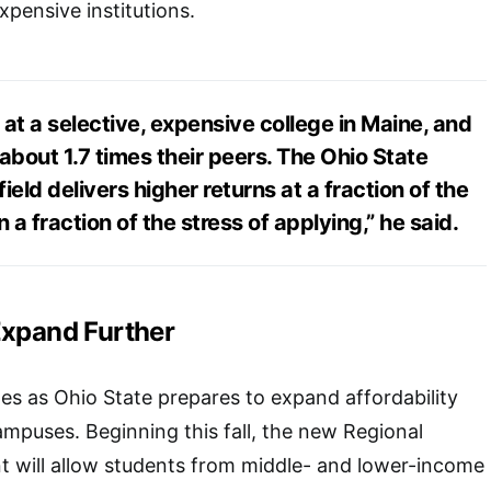
xpensive institutions.
at a selective, expensive college in Maine, and
about 1.7 times their peers. The Ohio State
ield delivers higher returns at a fraction of the
 a fraction of the stress of applying,” he said.
Expand Further
s as Ohio State prepares to expand affordability
campuses. Beginning this fall, the new Regional
ill allow students from middle- and lower-income