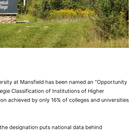
ersity at Mansfield has been named an “Opportunity
gie Classification of Institutions of Higher
ion achieved by only 16% of colleges and universities
the designation puts national data behind