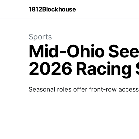
1812Blockhouse
Sports
Mid-Ohio See
2026 Racing
Seasonal roles offer front-row access