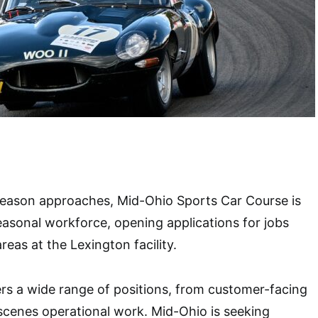
season approaches, Mid-Ohio Sports Car Course is
seasonal workforce, opening applications for jobs
areas at the Lexington facility.
rs a wide range of positions, from customer-facing
scenes operational work. Mid-Ohio is seeking