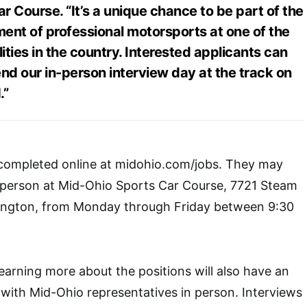
 Course. “It’s a unique chance to be part of the
ent of professional motorsports at one of the
lities in the country. Interested applicants can
nd our in-person interview day at the track on
.”
 completed online at midohio.com/jobs. They may
n person at Mid-Ohio Sports Car Course, 7721 Steam
ington, from Monday through Friday between 9:30
learning more about the positions will also have an
with Mid-Ohio representatives in person. Interviews