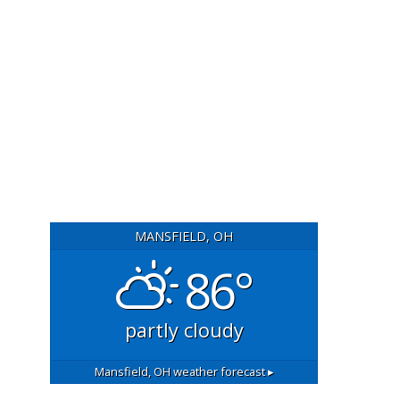
MANSFIELD, OH
86°
partly cloudy
Mansfield, OH
weather forecast ▸