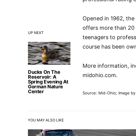
Opened in 1962, the
offers more than 20 
UP NEXT
teenagers to profess
course has been own
More information, inc
Ducks On The
midohio.com.
Reservoir: A
Spring Evening At
Gorman Nature
Center
Source: Mid-Ohio; Image b
YOU MAY ALSO LIKE