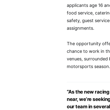
applicants age 16 and
food service, cater
safety, guest servic
assignments.
The opportunity offer
chance to work in th
venues, surrounded b
motorsports season
“As the new racin
near, we’re seekin
our team in several