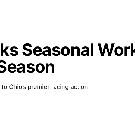
ks Seasonal Wor
 Season
 to Ohio’s premier racing action