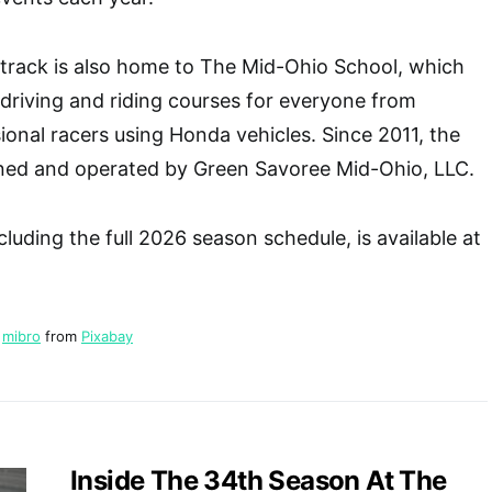
 track is also home to The Mid-Ohio School, which
driving and riding courses for everyone from
ional racers using Honda vehicles. Since 2011, the
ed and operated by Green Savoree Mid-Ohio, LLC.
luding the full 2026 season schedule, is available at
y
mibro
from
Pixabay
Inside The 34th Season At The