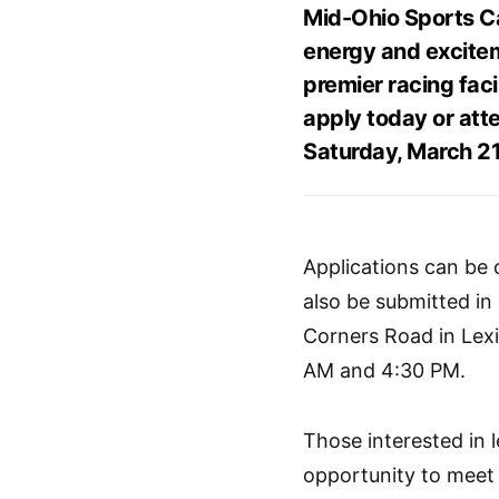
Mid-Ohio Sports Car
energy and excitem
premier racing faci
apply today or atte
Saturday, March 21
Applications can be
also be submitted i
Corners Road in Lex
AM and 4:30 PM.
Those interested in 
opportunity to meet 