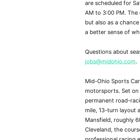
are scheduled for Sa
AM to 3:00 PM. The e
but also as a chance
a better sense of wh
Questions about sea
jobs@midohio.com
.
Mid-Ohio Sports Car
motorsports. Set on 3
permanent road-racin
mile, 13-turn layout 
Mansfield, roughly 6
Cleveland, the cours
professional racing 