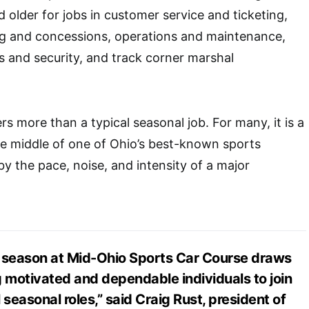
 older for jobs in customer service and ticketing,
ing and concessions, operations and maintenance,
es and security, and track corner marshal
s more than a typical seasonal job. For many, it is a
e middle of one of Ohio’s best-known sports
y the pace, noise, and intensity of a major
.
g season at Mid-Ohio Sports Car Course draws
g motivated and dependable individuals to join
 seasonal roles,” said Craig Rust, president of