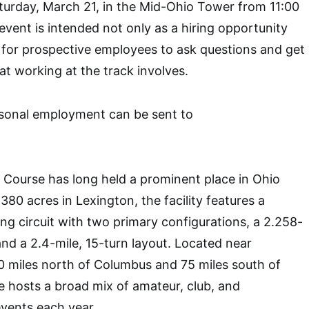
turday, March 21, in the Mid-Ohio Tower from 11:00
vent is intended not only as a hiring opportunity
 for prospective employees to ask questions and get
at working at the track involves.
sonal employment can be sent to
 Course has long held a prominent place in Ohio
80 acres in Lexington, the facility features a
g circuit with two primary configurations, a 2.258-
and a 2.4-mile, 15-turn layout. Located near
0 miles north of Columbus and 75 miles south of
e hosts a broad mix of amateur, club, and
events each year.