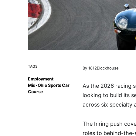
TAGS
By 1812Blockhouse
Employment
,
Mid-Ohio Sports Car
As the 2026 racing 
Course
looking to build its 
across six specialty 
The hiring push cove
roles to behind-the-