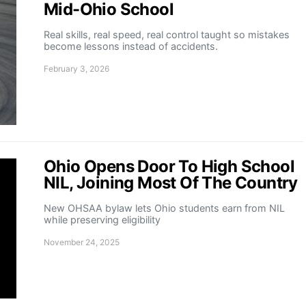
Mid-Ohio School
Real skills, real speed, real control taught so mistakes
become lessons instead of accidents.
February 3, 2026
Ohio Opens Door To High School
NIL, Joining Most Of The Country
New OHSAA bylaw lets Ohio students earn from NIL
while preserving eligibility
November 24, 2025