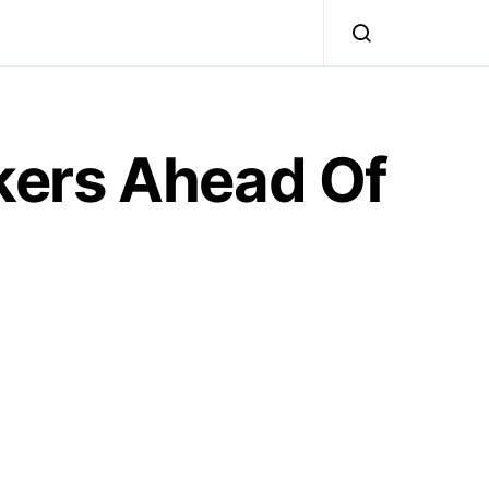
kers Ahead Of