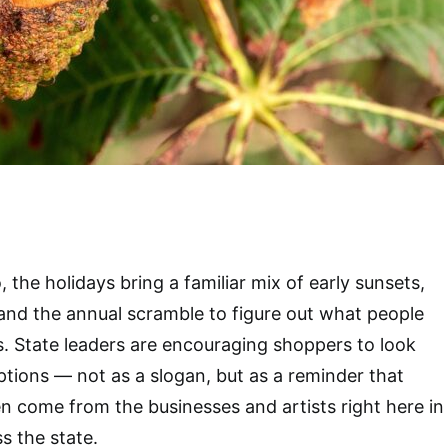
, the holidays bring a familiar mix of early sunsets,
and the annual scramble to figure out what people
ts. State leaders are encouraging shoppers to look
ptions — not as a slogan, but as a reminder that
en come from the businesses and artists right here in
s the state.