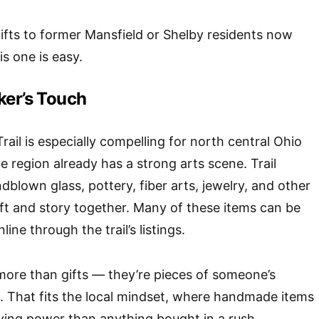
ifts to former Mansfield or Shelby residents now
his one is easy.
ker’s Touch
rail
is especially compelling for north central Ohio
 region already has a strong arts scene. Trail
dblown glass, pottery, fiber arts, jewelry, and other
aft and story together. Many of these items can be
ine through the trail’s listings.
more than gifts — they’re pieces of someone’s
. That fits the local mindset, where handmade items
ying power than anything bought in a rush.