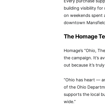
Every purchase suppo
building visibility f
on weekends spent a
downtown Mansfield
The Homage Tee
Homage’s “Ohio, The 
the campaign. It’s av
out because it’s trul
“Ohio has heart — an
of the Ohio Departm
supports the local 
wide.”