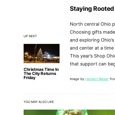
Staying Rooted
North central Ohio pr
Choosing gifts made 
UP NEXT
and exploring Ohio’s
and center at a time
This year’s Shop Ohi
that support can beg
Christmas Time In
The City Returns
Friday
Image by
Herbert Bieser
fr
YOU MAY ALSO LIKE