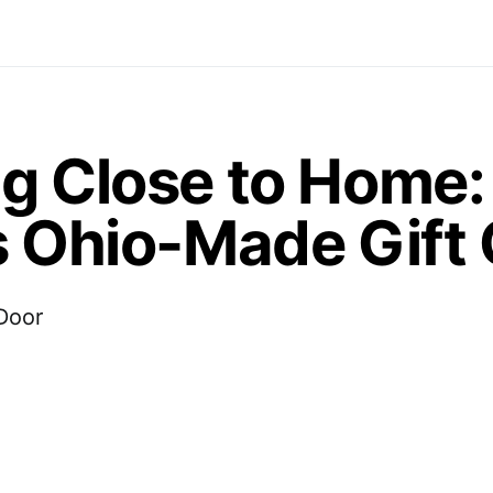
ng Close to Home:
s Ohio-Made Gift
 Door