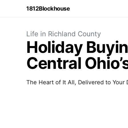
1812Blockhouse
Life in Richland County
Holiday Buyi
Central Ohio’
The Heart of It All, Delivered to Your