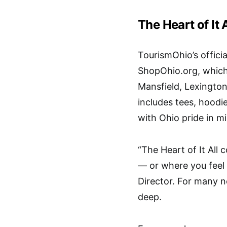
The Heart of It 
TourismOhio’s official
ShopOhio.org
, whic
Mansfield, Lexington
includes tees, hoodi
with Ohio pride in m
“The Heart of It All 
— or where you feel
Director. For many n
deep.