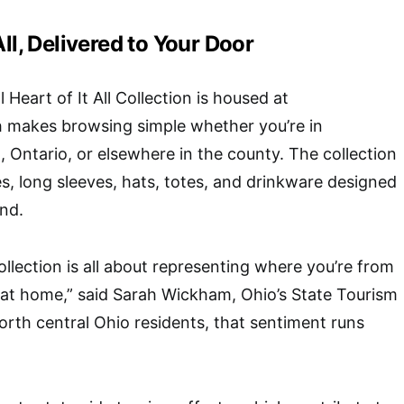
All, Delivered to Your Door
 Heart of It All Collection is housed at
h makes browsing simple whether you’re in
, Ontario, or elsewhere in the county. The collection
es, long sleeves, hats, totes, and drinkware designed
ind.
collection is all about representing where you’re from
 at home,” said Sarah Wickham, Ohio’s State Tourism
orth central Ohio residents, that sentiment runs