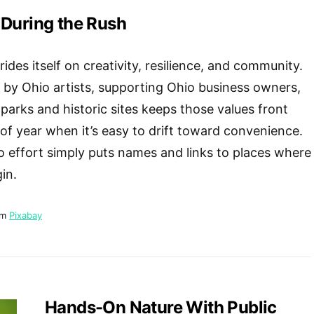
 During the Rush
ides itself on creativity, resilience, and community.
by Ohio artists, supporting Ohio business owners,
 parks and historic sites keeps those values front
 of year when it’s easy to drift toward convenience.
o effort simply puts names and links to places where
in.
om
Pixabay
Hands-On Nature With Public