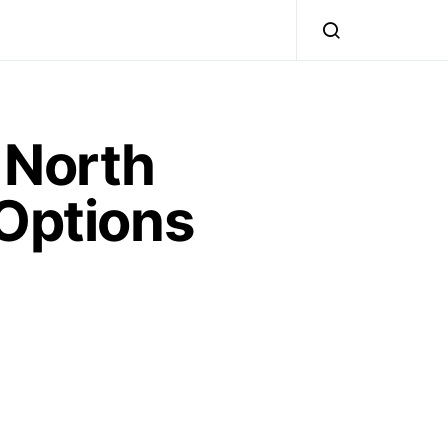
 North
 Options