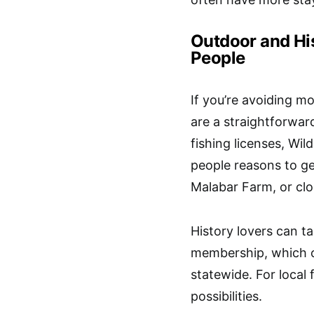
Outdoor and His
People
If you’re avoiding m
are a straightforward
fishing licenses, Wi
people reasons to g
Malabar Farm, or cl
History lovers can 
membership
, which
statewide. For local
possibilities.