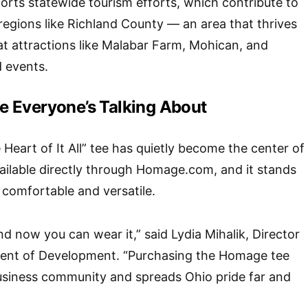
rts statewide tourism efforts, which contribute to
or regions like Richland County — an area that thrives
t attractions like Malabar Farm, Mohican, and
 events.
 Everyone’s Talking About
Heart of It All” tee has quietly become the center of
ailable directly through
Homage.com
, and it stands
y comfortable and versatile.
d now you can wear it,” said Lydia Mihalik, Director
ent of Development. “Purchasing the Homage tee
business community and spreads Ohio pride far and