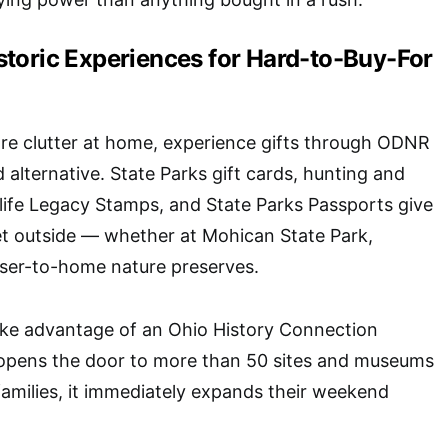
toric Experiences for Hard-to-Buy-For
ore clutter at home, experience gifts through
ODNR
 alternative. State Parks gift cards, hunting and
ldlife Legacy Stamps, and State Parks Passports give
et outside — whether at Mohican State Park,
oser-to-home nature preserves.
take advantage of an
Ohio History Connection
 opens the door to more than 50 sites and museums
 families, it immediately expands their weekend