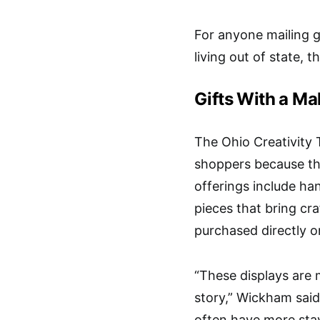
For anyone mailing g
living out of state, t
Gifts With a Ma
The
Ohio Creativity T
shoppers because the
offerings include han
pieces that bring cr
purchased directly onl
“These displays are 
story,” Wickham said
often have more sta