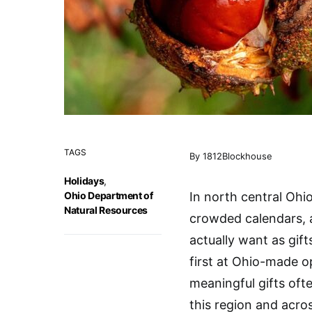
TAGS
By 1812Blockhouse
Holidays
,
Ohio Department of
In north central Ohio
Natural Resources
crowded calendars, 
actually want as gif
first at Ohio-made o
meaningful gifts oft
this region and acros