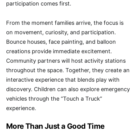
participation comes first.
From the moment families arrive, the focus is
on movement, curiosity, and participation.
Bounce houses, face painting, and balloon
creations provide immediate excitement.
Community partners will host activity stations
throughout the space. Together, they create an
interactive experience that blends play with
discovery. Children can also explore emergency
vehicles through the “Touch a Truck”
experience.
More Than Just a Good Time