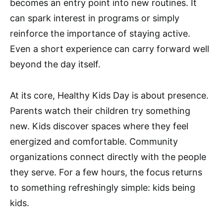
becomes an entry point into new routines. It
can spark interest in programs or simply
reinforce the importance of staying active.
Even a short experience can carry forward well
beyond the day itself.
At its core, Healthy Kids Day is about presence.
Parents watch their children try something
new. Kids discover spaces where they feel
energized and comfortable. Community
organizations connect directly with the people
they serve. For a few hours, the focus returns
to something refreshingly simple: kids being
kids.