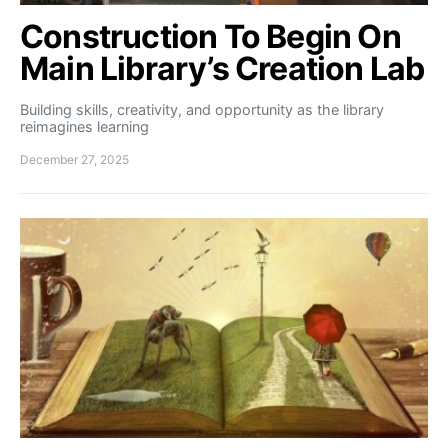
Construction To Begin On
Main Library’s Creation Lab
Building skills, creativity, and opportunity as the library
reimagines learning
December 27, 2025