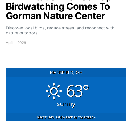
Birdwatching Comes To
Gorman Nature Center
Discover local birds, reduce stress, and reconnect with
nature outdoors
April 1, 2026
MANSFIELD, OH
63°
sunny
Mansfield, OH
weather forecast ▸