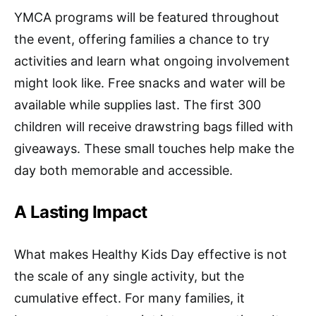
YMCA programs will be featured throughout
the event, offering families a chance to try
activities and learn what ongoing involvement
might look like. Free snacks and water will be
available while supplies last. The first 300
children will receive drawstring bags filled with
giveaways. These small touches help make the
day both memorable and accessible.
A Lasting Impact
What makes Healthy Kids Day effective is not
the scale of any single activity, but the
cumulative effect. For many families, it