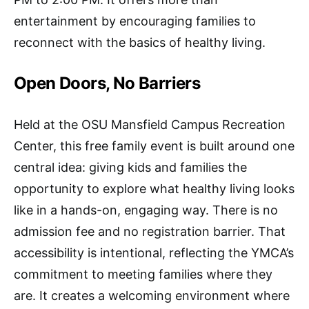
entertainment by encouraging families to
reconnect with the basics of healthy living.
Open Doors, No Barriers
Held at the OSU Mansfield Campus Recreation
Center, this free family event is built around one
central idea: giving kids and families the
opportunity to explore what healthy living looks
like in a hands-on, engaging way. There is no
admission fee and no registration barrier. That
accessibility is intentional, reflecting the YMCA’s
commitment to meeting families where they
are. It creates a welcoming environment where