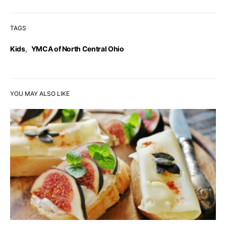
TAGS
Kids
,
YMCA of North Central Ohio
YOU MAY ALSO LIKE