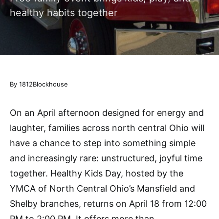
healthy habits together
By 1812Blockhouse
On an April afternoon designed for energy and
laughter, families across north central Ohio will
have a chance to step into something simple
and increasingly rare: unstructured, joyful time
together. Healthy Kids Day, hosted by the
YMCA of North Central Ohio’s Mansfield and
Shelby branches, returns on April 18 from 12:00
PM to 2:00 PM. It offers more than