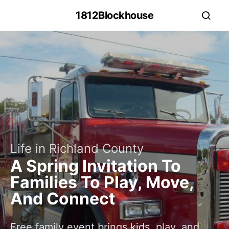
1812Blockhouse
Life in Richland County
A Spring Invitation To
Families To Play, Move,
And Connect
Free family event brings kids, play, and