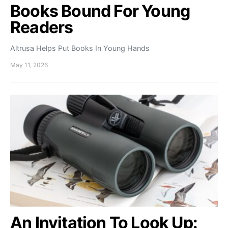
Books Bound For Young
Readers
Altrusa Helps Put Books In Young Hands
May 11, 2026
An Invitation To Look Up: