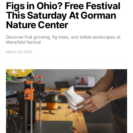
Figs in Ohio? Free Festival
This Saturday At Gorman
Nature Center
Discover fruit growing, fig trees, and edible landscapes at
Mansfield festival
March 19, 2026