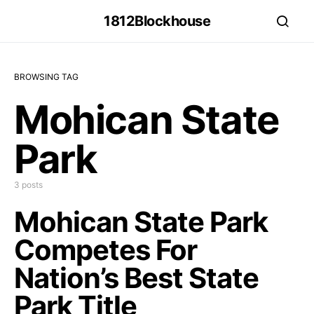
1812Blockhouse
BROWSING TAG
Mohican State
Park
3 posts
Mohican State Park
Competes For
Nation’s Best State
Park Title