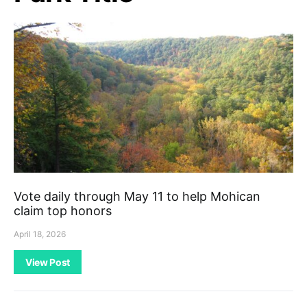
Vote daily through May 11 to help Mohican
claim top honors
April 18, 2026
View Post