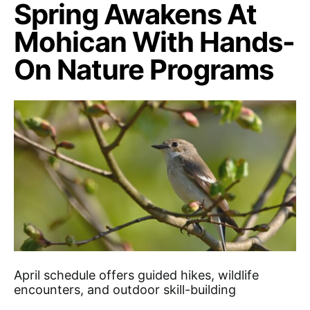
Spring Awakens At
Mohican With Hands-
On Nature Programs
April schedule offers guided hikes, wildlife
encounters, and outdoor skill-building