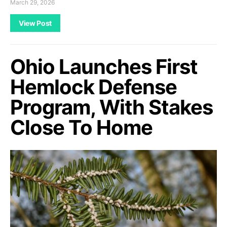
March 29, 2026
View Post
Ohio Launches First
Hemlock Defense
Program, With Stakes
Close To Home