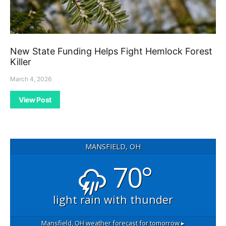
New State Funding Helps Fight Hemlock Forest
Killer
March 4, 2026
View Post
MANSFIELD, OH
70°
light rain with thunder
Mansfield, OH
weather forecast for tomorrow ▸