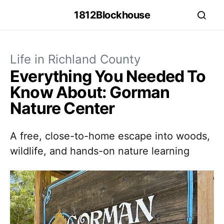
1812Blockhouse
Life in Richland County
Everything You Needed To
Know About: Gorman
Nature Center
A free, close-to-home escape into woods,
wildlife, and hands-on nature learning