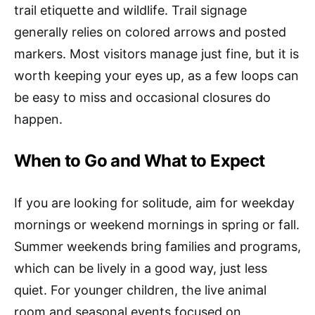
trail etiquette and wildlife. Trail signage
generally relies on colored arrows and posted
markers. Most visitors manage just fine, but it is
worth keeping your eyes up, as a few loops can
be easy to miss and occasional closures do
happen.
When to Go and What to Expect
If you are looking for solitude, aim for weekday
mornings or weekend mornings in spring or fall.
Summer weekends bring families and programs,
which can be lively in a good way, just less
quiet. For younger children, the live animal
room and seasonal events focused on