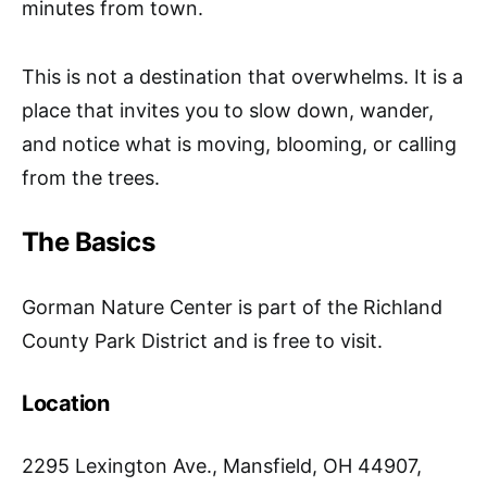
minutes from town.
This is not a destination that overwhelms. It is a
place that invites you to slow down, wander,
and notice what is moving, blooming, or calling
from the trees.
The Basics
Gorman Nature Center is part of the Richland
County Park District and is free to visit.
Location
2295 Lexington Ave., Mansfield, OH 44907,