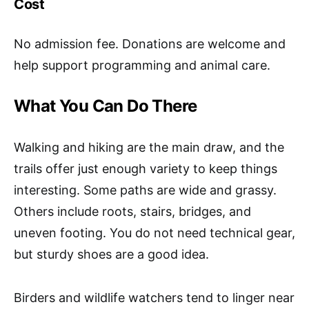
Cost
No admission fee. Donations are welcome and
help support programming and animal care.
What You Can Do There
Walking and hiking are the main draw, and the
trails offer just enough variety to keep things
interesting. Some paths are wide and grassy.
Others include roots, stairs, bridges, and
uneven footing. You do not need technical gear,
but sturdy shoes are a good idea.
Birders and wildlife watchers tend to linger near