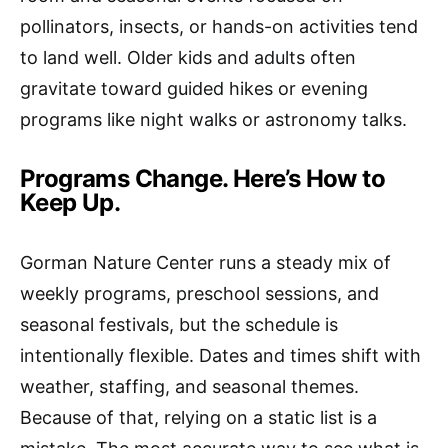
pollinators, insects, or hands-on activities tend
to land well. Older kids and adults often
gravitate toward guided hikes or evening
programs like night walks or astronomy talks.
Programs Change. Here’s How to
Keep Up.
Gorman Nature Center runs a steady mix of
weekly programs, preschool sessions, and
seasonal festivals, but the schedule is
intentionally flexible. Dates and times shift with
weather, staffing, and seasonal themes.
Because of that, relying on a static list is a