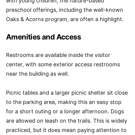
with young children, the nature-based
preschool offerings, including the well-known
Oaks & Acorns program, are often a highlight.
Amenities and Access
Restrooms are available inside the visitor
center, with some exterior access restrooms
near the building as well.
Picnic tables and a larger picnic shelter sit close
to the parking area, making this an easy stop
for a short outing or a longer afternoon. Dogs
are allowed on leash on the trails. This is widely
practiced, but it does mean paying attention to