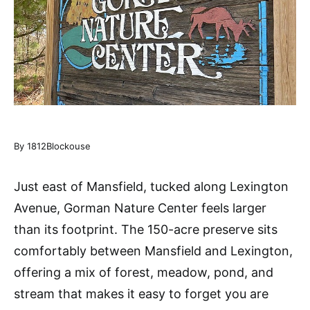
By 1812Blockouse
Just east of Mansfield, tucked along Lexington
Avenue, Gorman Nature Center feels larger
than its footprint. The 150-acre preserve sits
comfortably between Mansfield and Lexington,
offering a mix of forest, meadow, pond, and
stream that makes it easy to forget you are