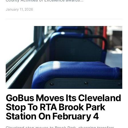
January 11, 2026
GoBus Moves Its Cleveland
Stop To RTA Brook Park
Station On February 4
Cleveland stop moves to Brook Park, changing transfers