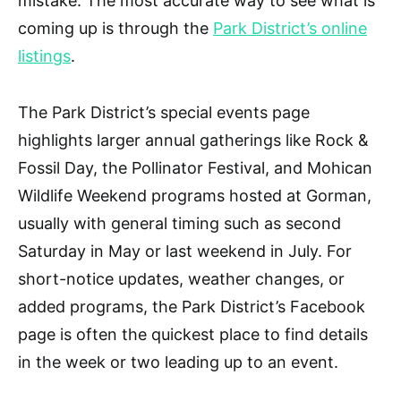
mistake. The most accurate way to see what is
coming up is through the
Park District’s online
listings
.
The Park District’s special events page
highlights larger annual gatherings like Rock &
Fossil Day, the Pollinator Festival, and Mohican
Wildlife Weekend programs hosted at Gorman,
usually with general timing such as second
Saturday in May or last weekend in July. For
short-notice updates, weather changes, or
added programs, the Park District’s Facebook
page is often the quickest place to find details
in the week or two leading up to an event.