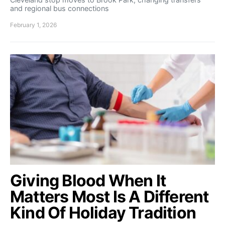
and regional bus connections
February 1, 2026
Giving Blood When It
Matters Most Is A Different
Kind Of Holiday Tradition