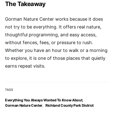
The Takeaway
Gorman Nature Center works because it does
not try to be everything. It offers real nature,
thoughtful programming, and easy access,
without fences, fees, or pressure to rush.
Whether you have an hour to walk or a morning
to explore, it is one of those places that quietly
earns repeat visits.
TAGS
Everything You Always Wanted To Know About
,
Gorman Nature Center
,
Richland County Park District