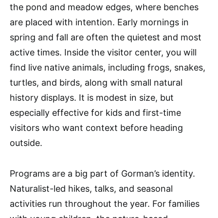
the pond and meadow edges, where benches
are placed with intention. Early mornings in
spring and fall are often the quietest and most
active times. Inside the visitor center, you will
find live native animals, including frogs, snakes,
turtles, and birds, along with small natural
history displays. It is modest in size, but
especially effective for kids and first-time
visitors who want context before heading
outside.
Programs are a big part of Gorman’s identity.
Naturalist-led hikes, talks, and seasonal
activities run throughout the year. For families