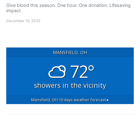
Give blood this season. One hour. One donation. Lifesaving
impact.
December 19, 2025
MANSFIELD, OH
72°
showers in the vicinity
Mansfield, OH
10 days weather forecast ▸