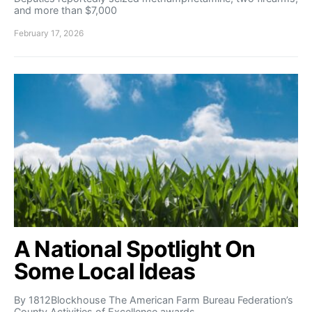
and more than $7,000
February 17, 2026
A National Spotlight On
Some Local Ideas
By 1812Blockhouse The American Farm Bureau Federation’s
County Activities of Excellence awards…