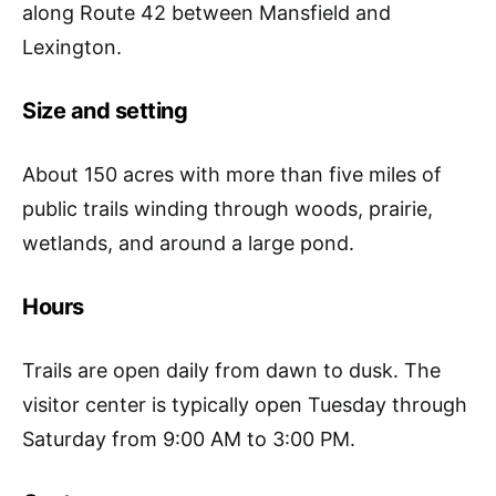
along Route 42 between Mansfield and
Lexington.
Size and setting
About 150 acres with more than five miles of
public trails winding through woods, prairie,
wetlands, and around a large pond.
Hours
Trails are open daily from dawn to dusk. The
visitor center is typically open Tuesday through
Saturday from 9:00 AM to 3:00 PM.