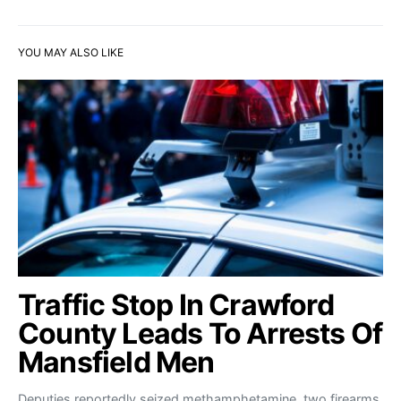
YOU MAY ALSO LIKE
Traffic Stop In Crawford
County Leads To Arrests Of
Mansfield Men
Deputies reportedly seized methamphetamine, two firearms,