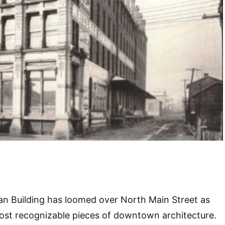
an Building has loomed over North Main Street as
ost recognizable pieces of downtown architecture.