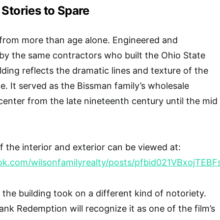
 Stories to Spare
 from more than age alone. Engineered and
by the same contractors who built the Ohio State
ding reflects the dramatic lines and texture of the
e. It served as the Bissman family’s wholesale
center from the late nineteenth century until the mid
 the interior and exterior can be viewed at:
ook.com/wilsonfamilyrealty/posts/pfbid021VBxoj
, the building took on a different kind of notoriety.
k Redemption will recognize it as one of the film’s