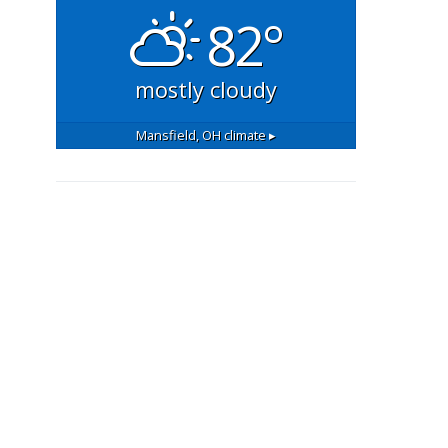
82°
mostly cloudy
Mansfield, OH
climate ▸