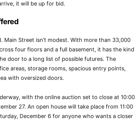
rive, it will be up for bid.
ffered
N. Main Street isn’t modest. With more than 33,000
ross four floors and a full basement, it has the kind
he door to a long list of possible futures. The
ffice areas, storage rooms, spacious entry points,
rea with oversized doors.
derway, with the online auction set to close at 10:00
ember 27. An open house will take place from 11:00
turday, December 6 for anyone who wants a closer