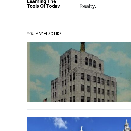
Learning The
Tools Of Today
Realty.
YOU MAY ALSO LIKE