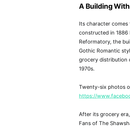
A Building With
Its character comes
constructed in 1886 
Reformatory, the buil
Gothic Romantic styl
grocery distribution 
1970s.
Twenty-six photos of
https://www.faceb
After its grocery era
Fans of The Shawshan