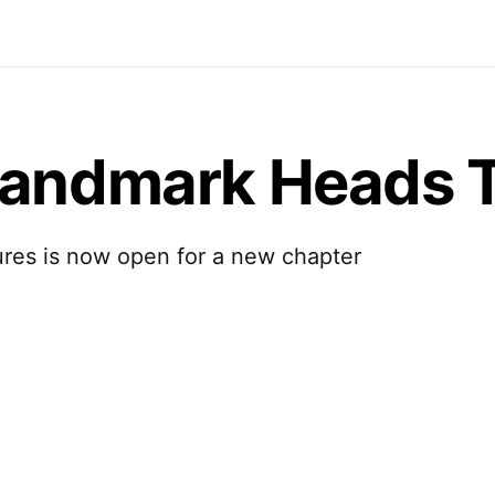
Landmark Heads T
ures is now open for a new chapter