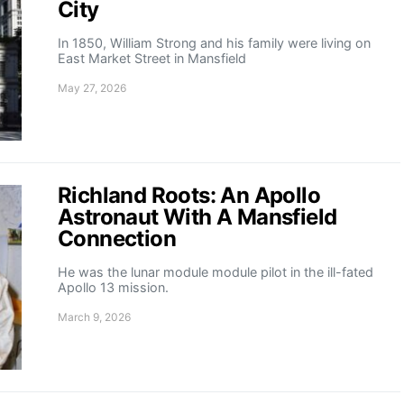
City
In 1850, William Strong and his family were living on
East Market Street in Mansfield
May 27, 2026
Richland Roots: An Apollo
Astronaut With A Mansfield
Connection
He was the lunar module module pilot in the ill-fated
Apollo 13 mission.
March 9, 2026