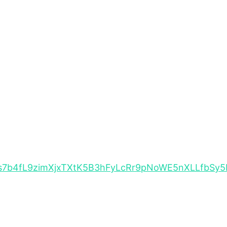
TEBFs7b4fL9zimXjxTXtK5B3hFyLcRr9pNoWE5nXLLfbS