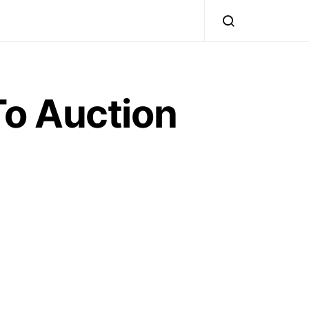
o Auction