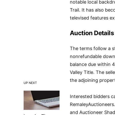
notable local backdr
Trail. It has also be
televised features e
Auction Details
The terms follow a s
nonrefundable down p
balance due within 4
Valley Title. The sel
the adjoining proper
UP NEXT
Interested bidders can
RemaleyAuctioneers.
and Auctioneer Shad