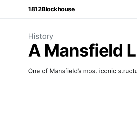
1812Blockhouse
History
A Mansfield 
One of Mansfield’s most iconic struct