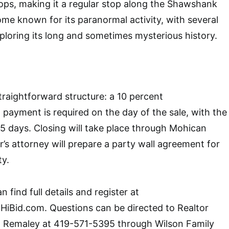
ops, making it a regular stop along the Shawshank
come known for its paranormal activity, with several
xploring its long and sometimes mysterious history.
traightforward structure: a 10 percent
ayment is required on the day of the sale, with the
5 days. Closing will take place through Mohican
ler’s attorney will prepare a party wall agreement for
ty.
 find full details and register at
HiBid.com. Questions can be directed to Realtor
 Remaley at 419-571-5395 through Wilson Family