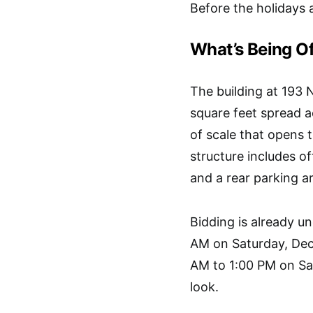
Before the holidays ar
What’s Being O
The building at 193 
square feet spread ac
of scale that opens t
structure includes o
and a rear parking a
Bidding is already un
AM on Saturday, Dec
AM to 1:00 PM on Sa
look.