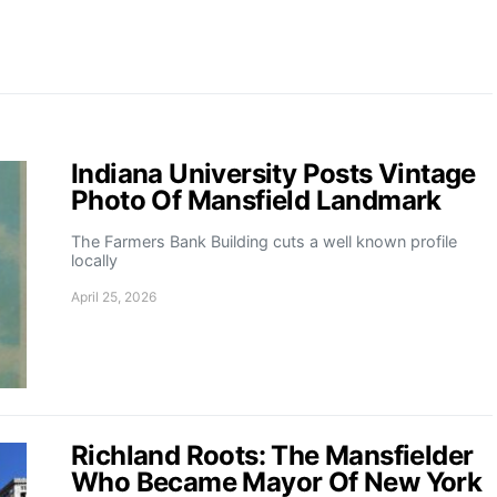
Indiana University Posts Vintage
Photo Of Mansfield Landmark
The Farmers Bank Building cuts a well known profile
locally
April 25, 2026
Richland Roots: The Mansfielder
Who Became Mayor Of New York