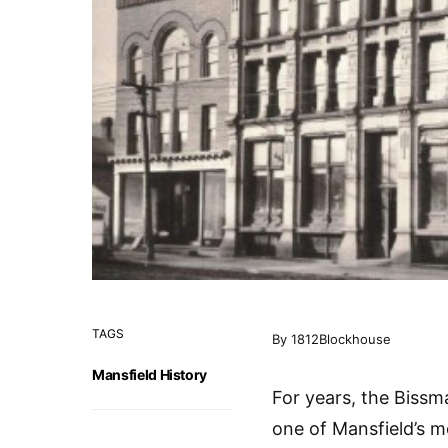
TAGS
By 1812Blockhouse
Mansfield History
For years, the Bissm
one of Mansfield’s m