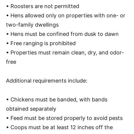
•
Roosters are not permitted
• Hens allowed only on properties with
one- or
two-family dwellings
• Hens must be
confined from dusk to dawn
•
Free ranging is prohibited
• Properties must remain
clean, dry, and odor-
free
Additional requirements include:
• Chickens must be
banded
, with bands
obtained separately
• Feed must be
stored properly
to avoid pests
• Coops must be
at least 12 inches off the