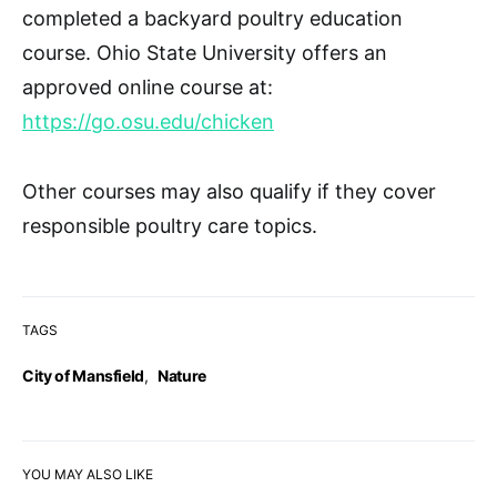
completed a
backyard poultry education
course
. Ohio State University offers an
approved online course at:
https://go.osu.edu/chicken
Other courses may also qualify if they cover
responsible poultry care topics.
TAGS
City of Mansfield
,
Nature
YOU MAY ALSO LIKE