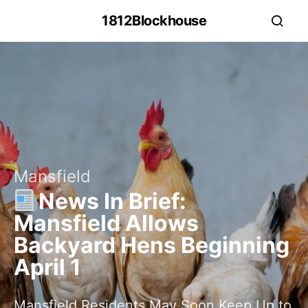
1812Blockhouse
Mansfield
News In Brief:
Mansfield Allows
Backyard Hens Beginning
April 1
Mansfield Residents May Soon Keep Up to