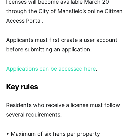
licenses will become available
March 20
through the City of Mansfield’s online Citizen
Access Portal.
Applicants must first create a user account
before submitting an application.
Applications can be accessed here
.
Key rules
Residents who receive a license must follow
several requirements:
• Maximum of
six hens
per property