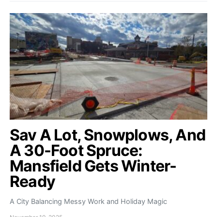
Sav A Lot, Snowplows, And
A 30-Foot Spruce:
Mansfield Gets Winter-
Ready
A City Balancing Messy Work and Holiday Magic