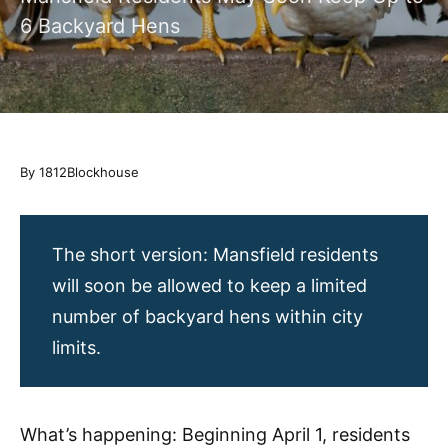
6 Backyard Hens
By 1812Blockhouse
The short version: Mansfield residents
will soon be allowed to keep a limited
number of backyard hens within city
limits.
What’s happening: Beginning April 1, residents