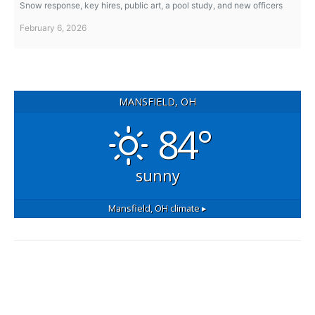
Snow response, key hires, public art, a pool study, and new officers
February 6, 2026
MANSFIELD, OH
84°
sunny
Mansfield, OH
climate ▸