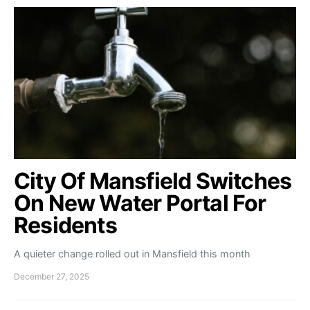
City Of Mansfield Switches
On New Water Portal For
Residents
A quieter change rolled out in Mansfield this month
December 27, 2025