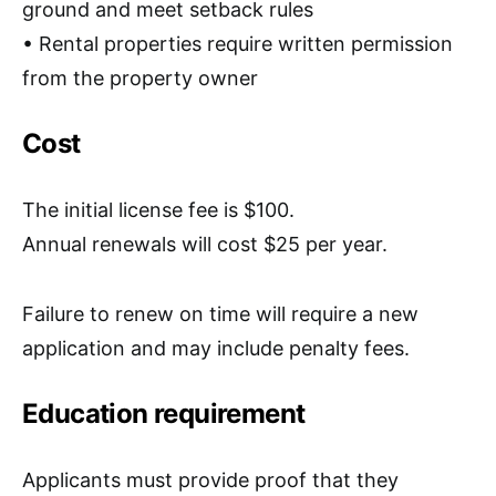
ground
and meet setback rules
• Rental properties require
written permission
from the property owner
Cost
The
initial license fee is $100
.
Annual renewals will cost
$25 per year
.
Failure to renew on time will require a new
application and may include penalty fees.
Education requirement
Applicants must provide proof that they