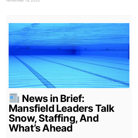
November 19, 2025
News in Brief:
Mansfield Leaders Talk
Snow, Staffing, And
What’s Ahead