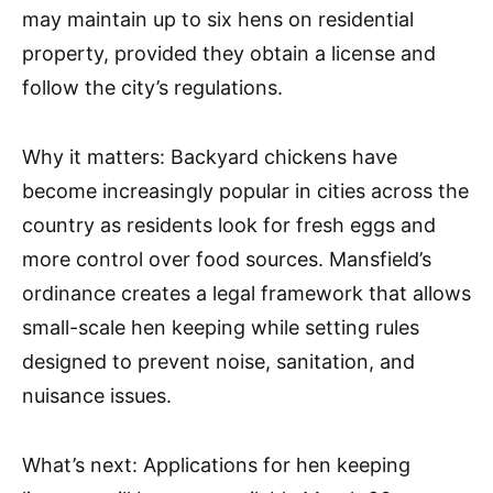
may maintain up to six hens on residential
property, provided they obtain a license and
follow the city’s regulations.
Why it matters: Backyard chickens have
become increasingly popular in cities across the
country as residents look for fresh eggs and
more control over food sources. Mansfield’s
ordinance creates a legal framework that allows
small-scale hen keeping while setting rules
designed to prevent noise, sanitation, and
nuisance issues.
What’s next: Applications for hen keeping