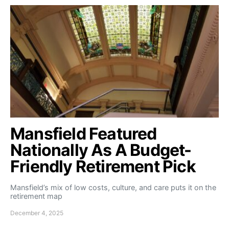
Mansfield Featured
Nationally As A Budget-
Friendly Retirement Pick
Mansfield’s mix of low costs, culture, and care puts it on the
retirement map
December 4, 2025