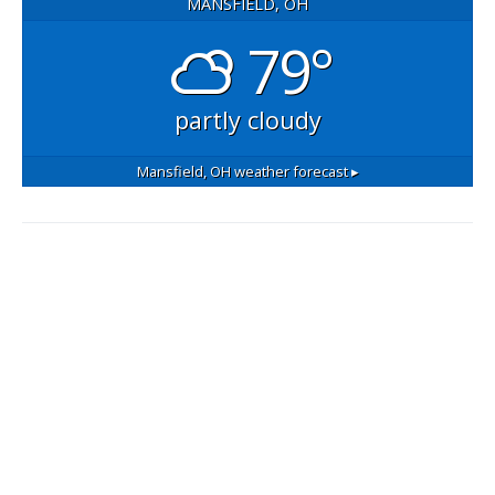
MANSFIELD, OH
79°
partly cloudy
Mansfield, OH
weather forecast ▸