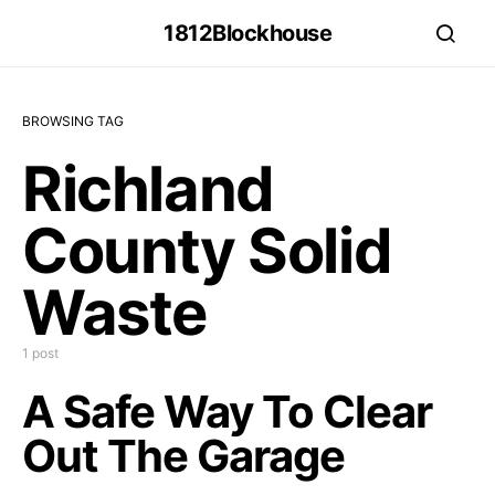
1812Blockhouse
BROWSING TAG
Richland
County Solid
Waste
1 post
A Safe Way To Clear
Out The Garage