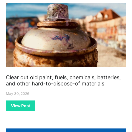
Clear out old paint, fuels, chemicals, batteries,
and other hard-to-dispose-of materials
May 30, 2026
View Post