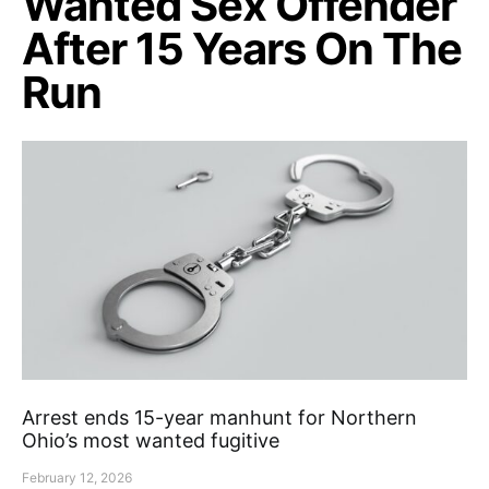
Wanted Sex Offender
After 15 Years On The
Run
Arrest ends 15-year manhunt for Northern
Ohio’s most wanted fugitive
February 12, 2026