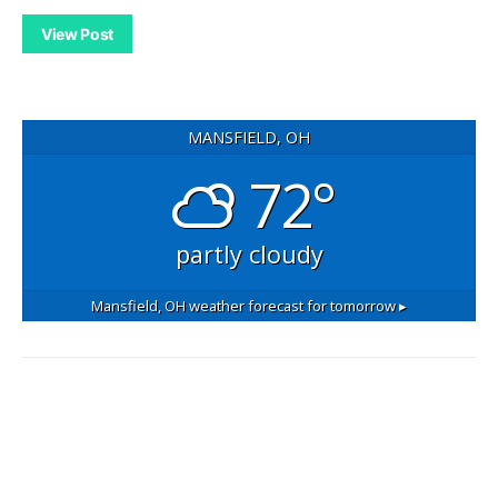
View Post
MANSFIELD, OH
72°
partly cloudy
Mansfield, OH
weather forecast for tomorrow ▸