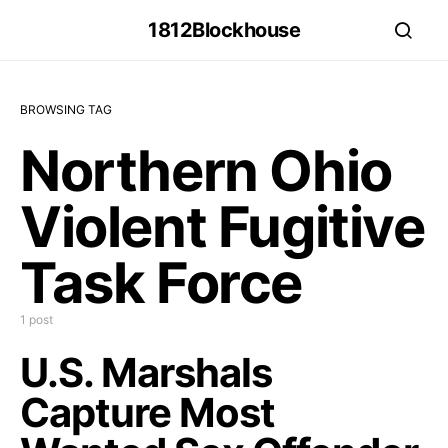
1812Blockhouse
BROWSING TAG
Northern Ohio
Violent Fugitive
Task Force
1 post
U.S. Marshals
Capture Most