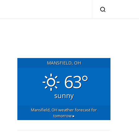
MANSFIELD, OH
63°
sunny
Mansfield, OH
weather forecast for
tomorrow ▸