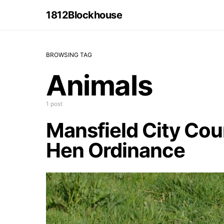
1812Blockhouse
BROWSING TAG
Animals
1 post
Mansfield City Cou
Hen Ordinance