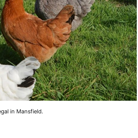
al in Mansfield.