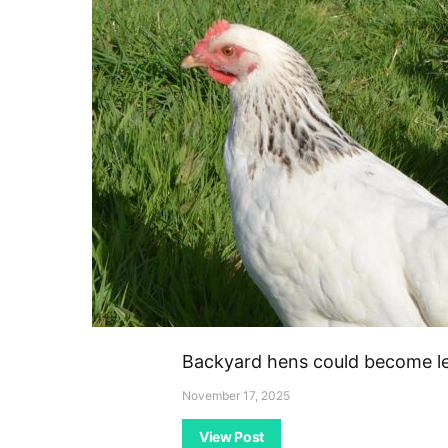
Backyard hens could become leg
November 17, 2025
View Post