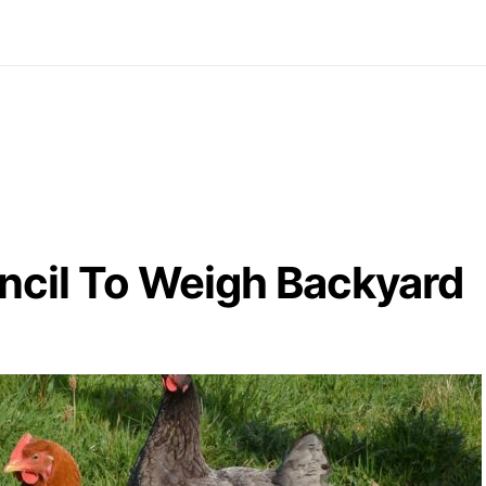
ncil To Weigh Backyard