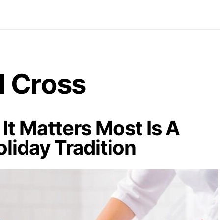
 Cross
It Matters Most Is A
oliday Tradition