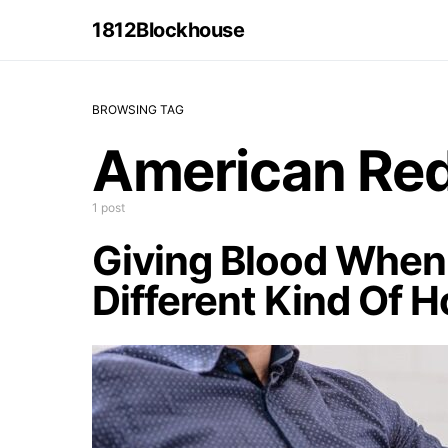
1812Blockhouse
BROWSING TAG
American Red
1 post
Giving Blood When 
Different Kind Of H