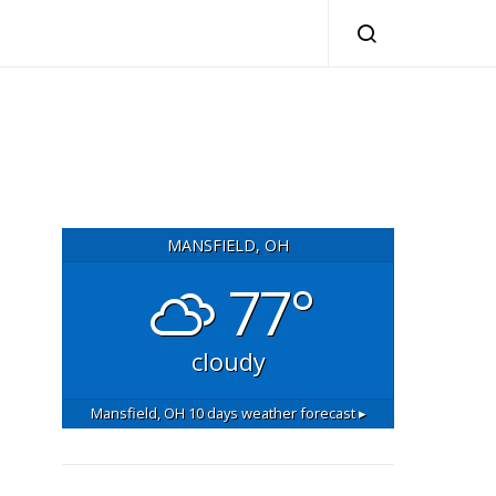
MANSFIELD, OH
77°
cloudy
Mansfield, OH
10 days weather forecast ▸