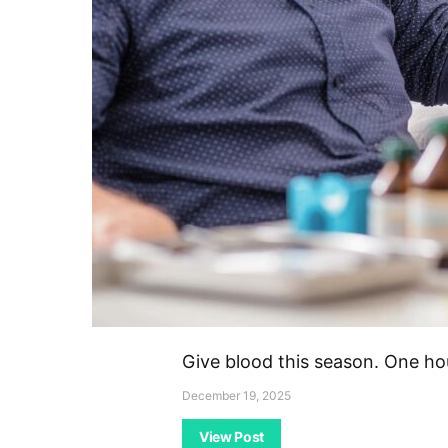
Give blood this season. One ho
December 19, 2025
View Post