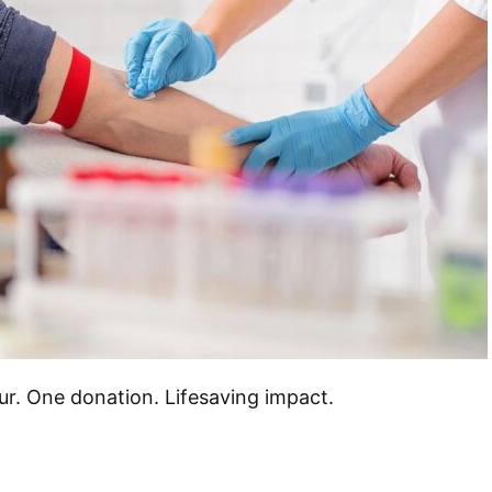
ur. One donation. Lifesaving impact.