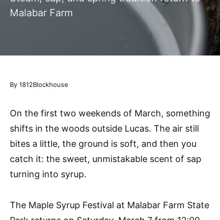
Malabar Farm
By 1812Blockhouse
On the first two weekends of March, something
shifts in the woods outside Lucas. The air still
bites a little, the ground is soft, and then you
catch it: the sweet, unmistakable scent of sap
turning into syrup.
The Maple Syrup Festival at Malabar Farm State