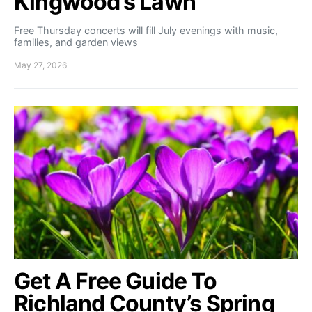
Kingwood’s Lawn
Free Thursday concerts will fill July evenings with music,
families, and garden views
May 27, 2026
Get A Free Guide To
Richland County’s Spring