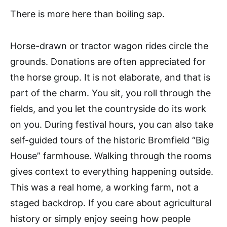
There is more here than boiling sap.
Horse-drawn or tractor wagon rides circle the
grounds. Donations are often appreciated for
the horse group. It is not elaborate, and that is
part of the charm. You sit, you roll through the
fields, and you let the countryside do its work
on you. During festival hours, you can also take
self-guided tours of the historic Bromfield “Big
House” farmhouse. Walking through the rooms
gives context to everything happening outside.
This was a real home, a working farm, not a
staged backdrop. If you care about agricultural
history or simply enjoy seeing how people