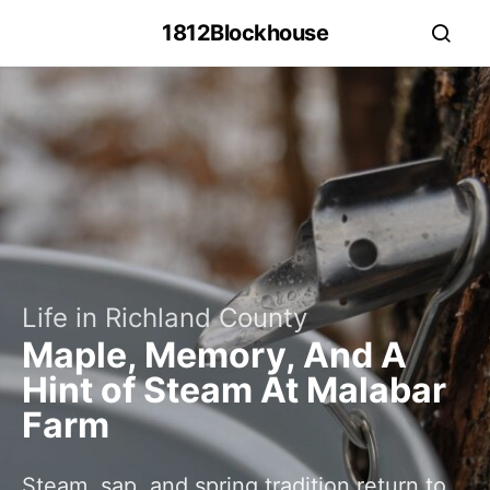
1812Blockhouse
Life in Richland County
Maple, Memory, And A
Hint of Steam At Malabar
Farm
Steam, sap, and spring tradition return to