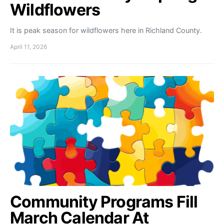
Wildflowers
It is peak season for wildflowers here in Richland County.
April 11, 2026
Community Programs Fill
March Calendar At