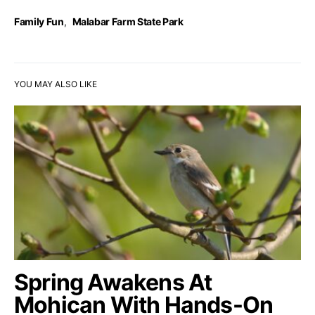
Family Fun
,
Malabar Farm State Park
YOU MAY ALSO LIKE
Spring Awakens At
Mohican With Hands-On