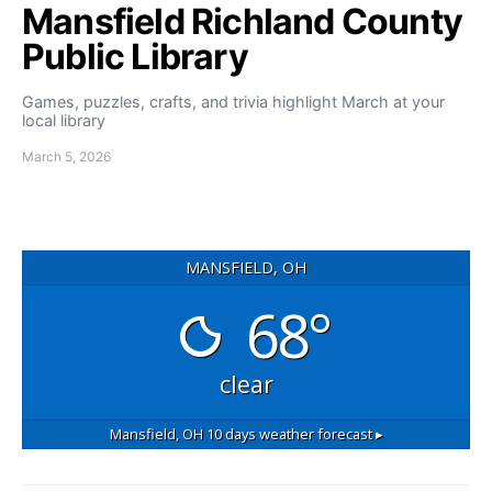
Mansfield Richland County
Public Library
Games, puzzles, crafts, and trivia highlight March at your
local library
March 5, 2026
MANSFIELD, OH
68°
clear
Mansfield, OH
10 days weather forecast ▸