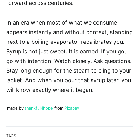
forward across centuries.
In an era when most of what we consume
appears instantly and without context, standing
next to a boiling evaporator recalibrates you.
Syrup is not just sweet. It is earned. If you go,
go with intention. Watch closely. Ask questions.
Stay long enough for the steam to cling to your
jacket. And when you pour that syrup later, you
will know exactly where it began.
Image by
thankful4hope
from
Pixabay
TAGS