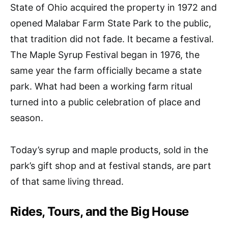
State of Ohio acquired the property in 1972 and
opened Malabar Farm State Park to the public,
that tradition did not fade. It became a festival.
The Maple Syrup Festival began in 1976, the
same year the farm officially became a state
park. What had been a working farm ritual
turned into a public celebration of place and
season.
Today’s syrup and maple products, sold in the
park’s gift shop and at festival stands, are part
of that same living thread.
Rides, Tours, and the Big House