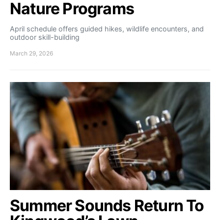
Nature Programs
April schedule offers guided hikes, wildlife encounters, and
outdoor skill-building
March 29, 2026
Summer Sounds Return To