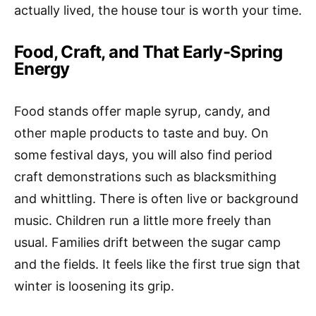
actually lived, the house tour is worth your time.
Food, Craft, and That Early-Spring
Energy
Food stands offer maple syrup, candy, and
other maple products to taste and buy. On
some festival days, you will also find period
craft demonstrations such as blacksmithing
and whittling. There is often live or background
music. Children run a little more freely than
usual. Families drift between the sugar camp
and the fields. It feels like the first true sign that
winter is loosening its grip.