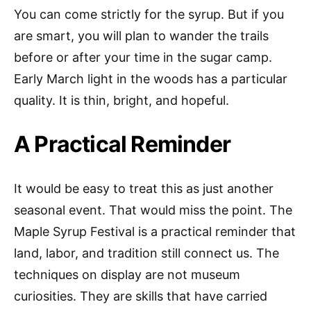
You can come strictly for the syrup. But if you
are smart, you will plan to wander the trails
before or after your time in the sugar camp.
Early March light in the woods has a particular
quality. It is thin, bright, and hopeful.
A Practical Reminder
It would be easy to treat this as just another
seasonal event. That would miss the point. The
Maple Syrup Festival is a practical reminder that
land, labor, and tradition still connect us. The
techniques on display are not museum
curiosities. They are skills that have carried