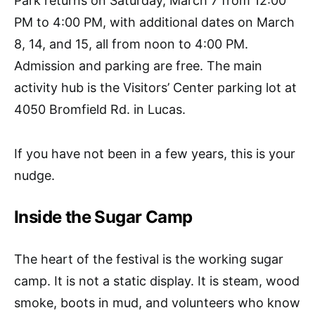
Park returns on Saturday, March 7 from 12:00
PM to 4:00 PM, with additional dates on March
8, 14, and 15, all from noon to 4:00 PM.
Admission and parking are free. The main
activity hub is the Visitors’ Center parking lot at
4050 Bromfield Rd. in Lucas.
If you have not been in a few years, this is your
nudge.
Inside the Sugar Camp
The heart of the festival is the working sugar
camp. It is not a static display. It is steam, wood
smoke, boots in mud, and volunteers who know