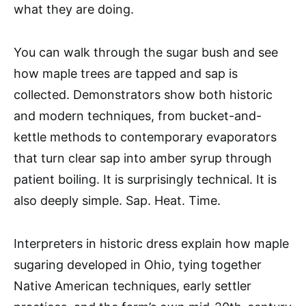
what they are doing.
You can walk through the sugar bush and see
how maple trees are tapped and sap is
collected. Demonstrators show both historic
and modern techniques, from bucket-and-
kettle methods to contemporary evaporators
that turn clear sap into amber syrup through
patient boiling. It is surprisingly technical. It is
also deeply simple. Sap. Heat. Time.
Interpreters in historic dress explain how maple
sugaring developed in Ohio, tying together
Native American techniques, early settler