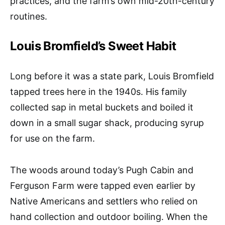
practices, and the farm’s own mid-20th-century
routines.
Louis Bromfield’s Sweet Habit
Long before it was a state park, Louis Bromfield
tapped trees here in the 1940s. His family
collected sap in metal buckets and boiled it
down in a small sugar shack, producing syrup
for use on the farm.
The woods around today’s Pugh Cabin and
Ferguson Farm were tapped even earlier by
Native Americans and settlers who relied on
hand collection and outdoor boiling. When the