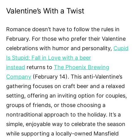
Valentine’s With a Twist
Romance doesn’t have to follow the rules in
February. For those who prefer their Valentine
celebrations with humor and personality,
Cupid
Is Stupid: Fall in Love with a beer
instead
returns to
The Phoenix Brewing
Company
(February 14). This anti-Valentine’s
gathering focuses on craft beer and a relaxed
setting, offering an inviting option for couples,
groups of friends, or those choosing a
nontraditional approach to the holiday. It’s a
simple, enjoyable way to celebrate the season
while supporting a locally-owned Mansfield