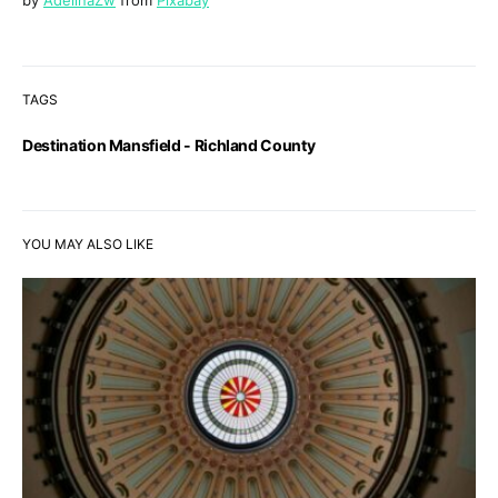
by
AdelinaZw
from
Pixabay
TAGS
Destination Mansfield - Richland County
YOU MAY ALSO LIKE