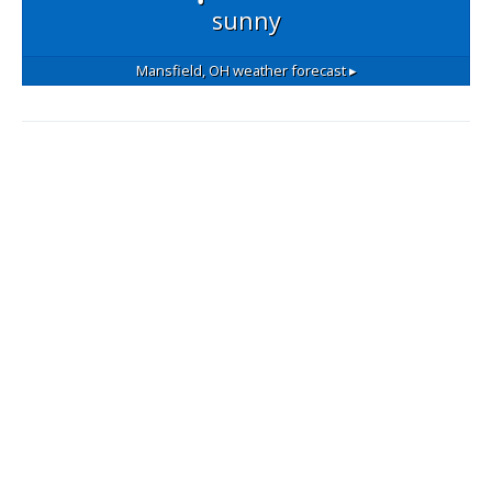
sunny
Mansfield, OH
weather forecast ▸