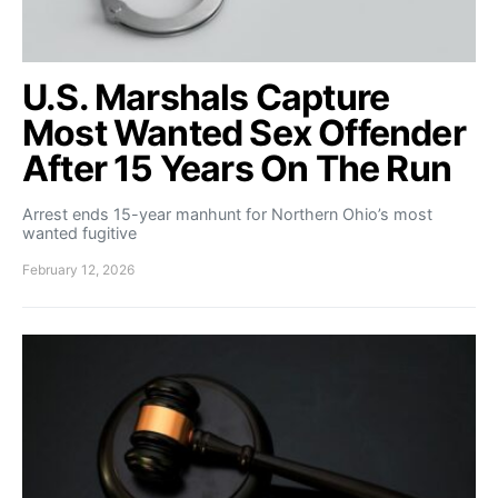
U.S. Marshals Capture
Most Wanted Sex Offender
After 15 Years On The Run
Arrest ends 15-year manhunt for Northern Ohio’s most
wanted fugitive
February 12, 2026