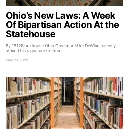
Ohio’s New Laws: A Week
Of Bipartisan Action At the
Statehouse
By 1812Blockhouse Ohio Governor Mike DeWine recently
affixed his signature to three…
May 29, 2026