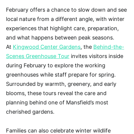
February offers a chance to slow down and see
local nature from a different angle, with winter
experiences that highlight care, preparation,
and what happens between peak seasons.
At
Kingwood Center Gardens
, the
Behind-the-
Scenes Greenhouse Tour
invites visitors inside
during February to explore the working
greenhouses while staff prepare for spring.
Surrounded by warmth, greenery, and early
blooms, these tours reveal the care and
planning behind one of Mansfield’s most
cherished gardens.
Families can also celebrate winter wildlife