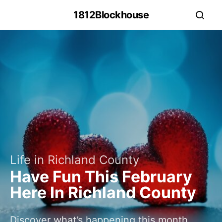
1812Blockhouse
Life in Richland County
Have Fun This February
Here In Richland County
Discover what’s happening this month