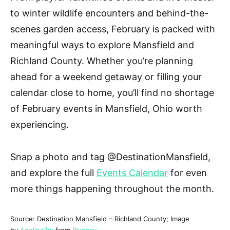
to winter wildlife encounters and behind-the-
scenes garden access, February is packed with
meaningful ways to explore Mansfield and
Richland County. Whether you’re planning
ahead for a weekend getaway or filling your
calendar close to home, you’ll find no shortage
of
February events in Mansfield, Ohio
worth
experiencing.
Snap a photo and tag
@DestinationMansfield
,
and explore the full
Events Calendar
for even
more things happening throughout the month.
Source: Destination Mansfield – Richland County; Image