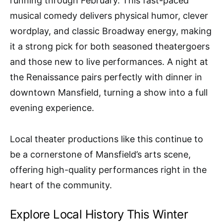
running through February. This fast-paced
musical comedy delivers physical humor, clever
wordplay, and classic Broadway energy, making
it a strong pick for both seasoned theatergoers
and those new to live performances. A night at
the Renaissance pairs perfectly with dinner in
downtown Mansfield, turning a show into a full
evening experience.
Local theater productions like this continue to
be a cornerstone of Mansfield’s arts scene,
offering high-quality performances right in the
heart of the community.
Explore Local History This Winter