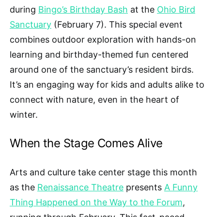
during
Bingo’s Birthday Bash
at the
Ohio Bird
Sanctuary
(February 7). This special event
combines outdoor exploration with hands-on
learning and birthday-themed fun centered
around one of the sanctuary’s resident birds.
It’s an engaging way for kids and adults alike to
connect with nature, even in the heart of
winter.
When the Stage Comes Alive
Arts and culture take center stage this month
as the
Renaissance Theatre
presents
A Funny
Thing Happened on the Way to the Forum
,