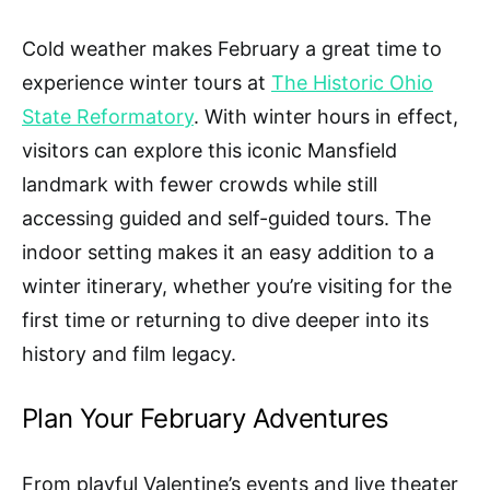
Cold weather makes February a great time to
experience winter tours at
The Historic Ohio
State Reformatory
. With winter hours in effect,
visitors can explore this iconic Mansfield
landmark with fewer crowds while still
accessing guided and self-guided tours. The
indoor setting makes it an easy addition to a
winter itinerary, whether you’re visiting for the
first time or returning to dive deeper into its
history and film legacy.
Plan Your February Adventures
From playful Valentine’s events and live theater