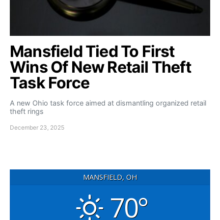
Mansfield Tied To First
Wins Of New Retail Theft
Task Force
A new Ohio task force aimed at dismantling organized retail
theft rings
December 23, 2025
MANSFIELD, OH
70°