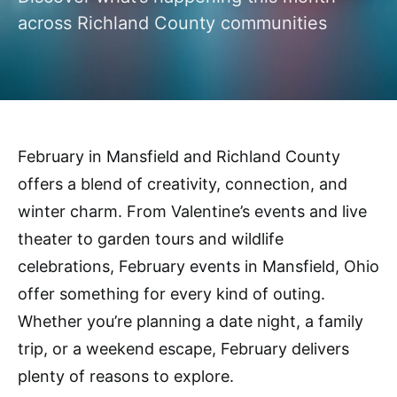
across Richland County communities
February in Mansfield and Richland County
offers a blend of creativity, connection, and
winter charm. From Valentine’s events and live
theater to garden tours and wildlife
celebrations, February events in Mansfield, Ohio
offer something for every kind of outing.
Whether you’re planning a date night, a family
trip, or a weekend escape, February delivers
plenty of reasons to explore.