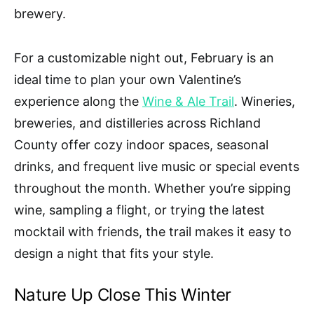
brewery.
For a customizable night out, February is an
ideal time to plan your own Valentine’s
experience along the
Wine & Ale Trail
. Wineries,
breweries, and distilleries across Richland
County offer cozy indoor spaces, seasonal
drinks, and frequent live music or special events
throughout the month. Whether you’re sipping
wine, sampling a flight, or trying the latest
mocktail with friends, the trail makes it easy to
design a night that fits your style.
Nature Up Close This Winter