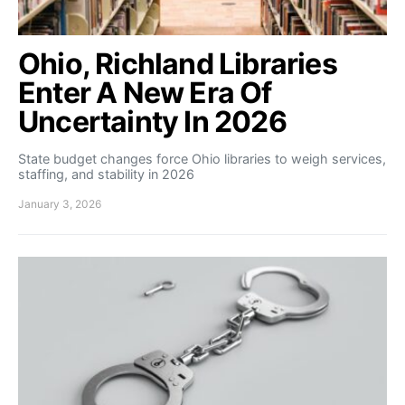
Ohio, Richland Libraries
Enter A New Era Of
Uncertainty In 2026
State budget changes force Ohio libraries to weigh services,
staffing, and stability in 2026
January 3, 2026